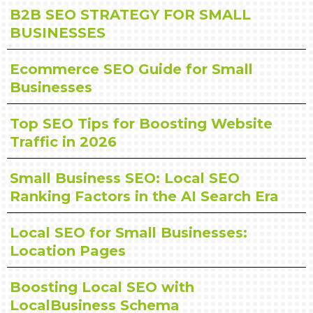
B2B SEO STRATEGY FOR SMALL
BUSINESSES
Ecommerce SEO Guide for Small
Businesses
Top SEO Tips for Boosting Website
Traffic in 2026
Small Business SEO: Local SEO
Ranking Factors in the AI Search Era
Local SEO for Small Businesses:
Location Pages
Boosting Local SEO with
LocalBusiness Schema