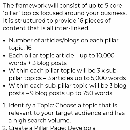
The framework will consist of up to 5 core
‘pillar’ topics focused around your business.
It is structured to provide 16 pieces of
content that is all inter-linked.
Number of articles/blogs on each pillar
topic: 16
Each pillar topic article – up to 10,000
words + 3 blog posts
Within each pillar topic will be 3 x sub-
pillar topics – 3 articles up to 5,000 words
Within each sub-pillar topic will be 3 blog
posts – 9 blog posts up to 750 words
Identify a Topic: Choose a topic that is
relevant to your target audience and has
a high search volume.
Create a Pillar Page: Develop a