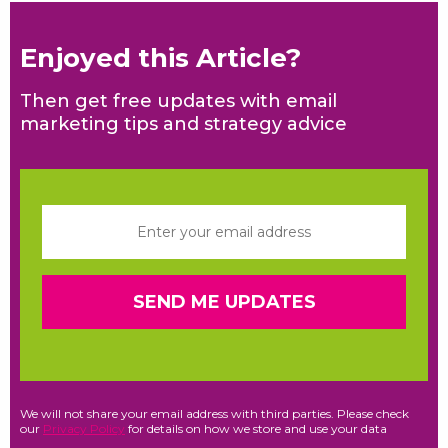
Enjoyed this Article?
Then get free updates with email
marketing tips and strategy advice
We will not share your email address with third parties. Please check
our
Privacy Policy
for details on how we store and use your data