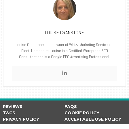
LOUISE CRANSTONE
Louise Cranstone is the owner of Whizz Marketing Services in
Fleet, Hampshire. Louise is a Certified Wordpress SEO
Consultant and is a Google PPC Advertising Professional.
REVIEWS
FAQS
T&CS
COOKIE POLICY
PRIVACY POLICY
ACCEPTABLE USE POLICY