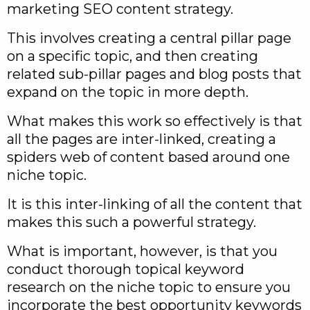
marketing SEO content strategy.
This involves creating a central pillar page
on a specific topic, and then creating
related sub-pillar pages and blog posts that
expand on the topic in more depth.
What makes this work so effectively is that
all the pages are inter-linked, creating a
spiders web of content based around one
niche topic.
It is this inter-linking of all the content that
makes this such a powerful strategy.
What is important, however, is that you
conduct thorough topical keyword
research on the niche topic to ensure you
incorporate the best opportunity keywords