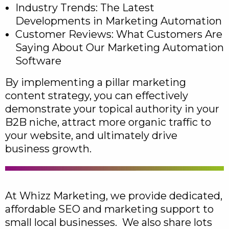
Industry Trends: The Latest
Developments in Marketing Automation
Customer Reviews: What Customers Are
Saying About Our Marketing Automation
Software
By implementing a pillar marketing
content strategy, you can effectively
demonstrate your topical authority in your
B2B niche, attract more organic traffic to
your website, and ultimately drive
business growth.
At Whizz Marketing, we provide dedicated,
affordable SEO and marketing support to
small local businesses. We also share lots