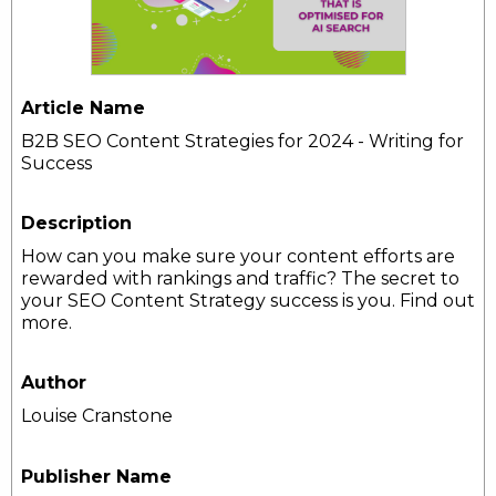
Article Name
B2B SEO Content Strategies for 2024 - Writing for
Success
Description
How can you make sure your content efforts are
rewarded with rankings and traffic? The secret to
your SEO Content Strategy success is you. Find out
more.
Author
Louise Cranstone
Publisher Name