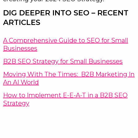
DIG DEEPER INTO SEO – RECENT
ARTICLES
A Comprehensive Guide to SEO for Small
Businesses
B2B SEO Strategy for Small Businesses
Moving With The Times: B2B Marketing In
An AI World
How to Implement E-E-A-T in a B2B SEO
Strategy