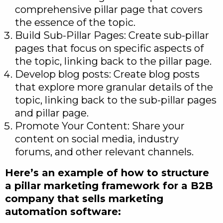
comprehensive pillar page that covers
the essence of the topic.
Build Sub-Pillar Pages: Create sub-pillar
pages that focus on specific aspects of
the topic, linking back to the pillar page.
Develop blog posts: Create blog posts
that explore more granular details of the
topic, linking back to the sub-pillar pages
and pillar page.
Promote Your Content: Share your
content on social media, industry
forums, and other relevant channels.
Here’s an example of how to structure
a pillar marketing framework for a B2B
company that sells marketing
automation software: