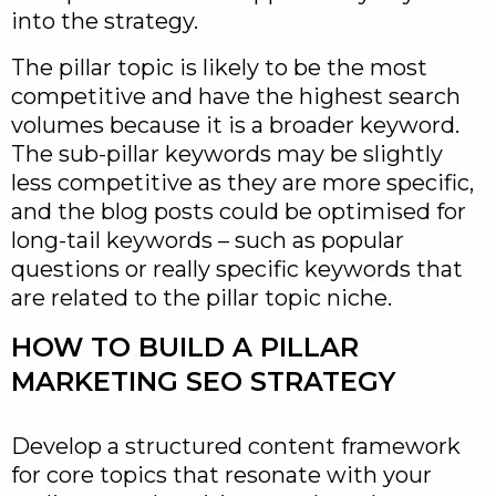
into the strategy.
The pillar topic is likely to be the most
competitive and have the highest search
volumes because it is a broader keyword.
The sub-pillar keywords may be slightly
less competitive as they are more specific,
and the blog posts could be optimised for
long-tail keywords – such as popular
questions or really specific keywords that
are related to the pillar topic niche.
HOW TO BUILD A PILLAR
MARKETING SEO STRATEGY
Develop a structured content framework
for core topics that resonate with your