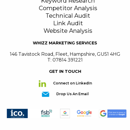
Keyword Research
Competitor Analysis
Technical Audit
Link Audit
Website Analysis
WHIZZ MARKETING SERVICES
146 Tavistock Road
,
Fleet
,
Hampshire
,
GU51 4HG
T: 07814 391221
GET IN TOUCH
Connect on LinkedIn
Drop Us An Email