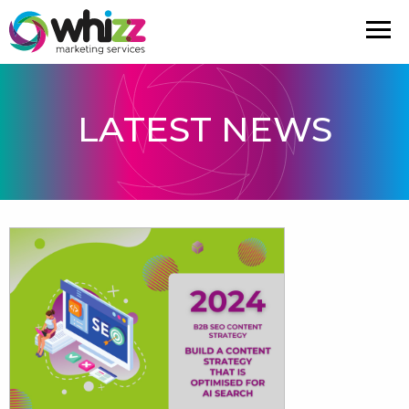
LATEST NEWS