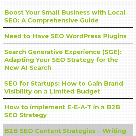
Boost Your Small Business with Local
SEO: A Comprehensive Guide
Need to Have SEO WordPress Plugins
Search Generative Experience (SGE):
Adapting Your SEO Strategy for the
New AI Search
SEO for Startups: How to Gain Brand
Visibility on a Limited Budget
How to implement E-E-A-T in a B2B
SEO Strategy
B2B SEO Content Strategies – Writing