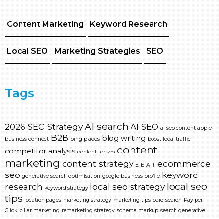
Content Marketing
Keyword Research
Local SEO
Marketing Strategies
SEO
Tags
AI search
2026 SEO Strategy
AI SEO
ai seo content
apple
B2B
blog writing
business connect
bing places
boost local traffic
content
competitor analysis
content for seo
marketing
content strategy
ecommerce
E-E-A-T
seo
keyword
generative search optimisation
google business profile
local seo
research
local seo strategy
keyword strategy
tips
location pages
marketing strategy
marketing tips
paid search
Pay per
Click
pillar marketing
remarketing strategy
schema markup
search generative