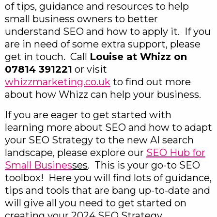
of tips, guidance and resources to help
small business owners to better
understand SEO and how to apply it. If you
are in need of some extra support, please
get in touch. Call
Louise at Whizz on
07814 391221
or visit
whizzmarketing.co.uk
to find out more
about how Whizz can help your business.
If you are eager to get started with
learning more about SEO and how to adapt
your SEO Strategy to the new AI search
landscape, please explore our
SEO Hub for
Small Busines
ses
. This is your go-to SEO
toolbox! Here you will find lots of guidance,
tips and tools that are bang up-to-date and
will give all you need to get started on
creating your 2024 SEO Strategy.