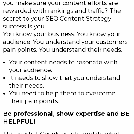
you make sure your content efforts are
rewarded with rankings and traffic? The
secret to your SEO Content Strategy
success is you.
You know your business. You know your
audience. You understand your customers
pain points. You understand their needs.
Your content needs to resonate with
your audience.
It needs to show that you understand
their needs.
You need to help them to overcome
their pain points.
Be professional, show expertise and BE
HELPFUL!