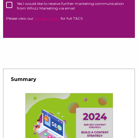
Yes I would like to receive further marketing communication
from Whizz Marketing via email
Please view our
Privacy Policy
for full T&CS
Summary