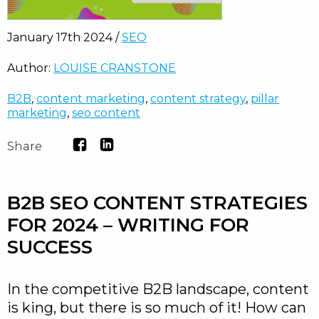
January 17th 2024 /
SEO
Author:
LOUISE CRANSTONE
B2B
,
content marketing
,
content strategy
,
pillar
marketing
,
seo content
Share
B2B SEO CONTENT STRATEGIES
FOR 2024 – WRITING FOR
SUCCESS
In the competitive B2B landscape, content
is king, but there is so much of it! How can