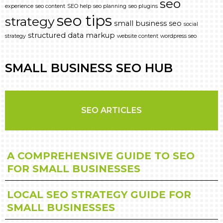
seo
experience
seo content
SEO help
seo planning
seo plugins
seo tips
strategy
small business seo
social
structured data markup
strategy
website content
wordpress seo
SMALL BUSINESS SEO HUB
SEO ARTICLES
A COMPREHENSIVE GUIDE TO SEO
FOR SMALL BUSINESSES
LOCAL SEO STRATEGY GUIDE FOR
SMALL BUSINESSES