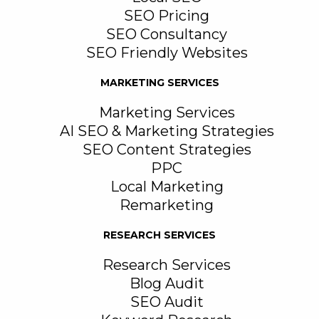
SEO Pricing
SEO Consultancy
SEO Friendly Websites
MARKETING SERVICES
Marketing Services
AI SEO & Marketing Strategies
SEO Content Strategies
PPC
Local Marketing
Remarketing
RESEARCH SERVICES
Research Services
Blog Audit
SEO Audit