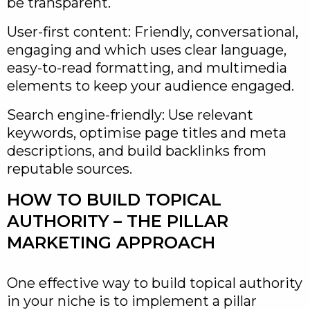
be transparent.
User-first content: Friendly, conversational,
engaging and which uses clear language,
easy-to-read formatting, and multimedia
elements to keep your audience engaged.
Search engine-friendly: Use relevant
keywords, optimise page titles and meta
descriptions, and build backlinks from
reputable sources.
HOW TO BUILD TOPICAL
AUTHORITY – THE PILLAR
MARKETING APPROACH
One effective way to build topical authority
in your niche is to implement a pillar