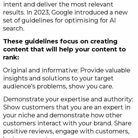
intent and deliver the most relevant
results. In 2023, Google introduced a new
set of guidelines for optimising for AI
search.
These guidelines focus on creating
content that will help your content to
rank:
Original and informative: Provide valuable
insights and solutions to your target
audience’s problems, show you care.
Demonstrate your expertise and authority:
Show customers that you are an expert in
your niche and demonstrate how other
customers interact with your brand. Share
positive reviews, engage with customers,