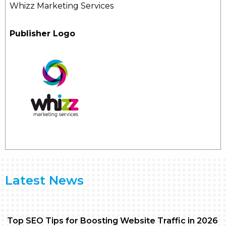
Whizz Marketing Services
Publisher Logo
Latest News
Top SEO Tips for Boosting Website Traffic in 2026