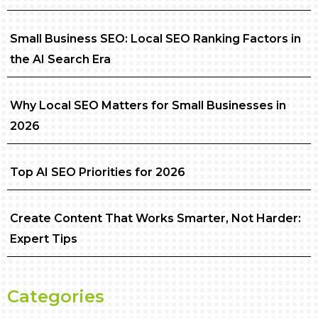
Small Business SEO: Local SEO Ranking Factors in
the AI Search Era
Why Local SEO Matters for Small Businesses in
2026
Top AI SEO Priorities for 2026
Create Content That Works Smarter, Not Harder:
Expert Tips
Categories