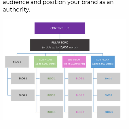
audience and position your brand as an
authority.