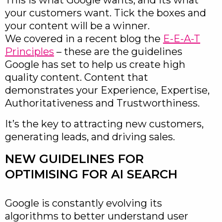
This is what Google wants, and its what
your customers want. Tick the boxes and
your content will be a winner.
We covered in a recent blog the
E-E-A-T
Principles
– these are the guidelines
Google has set to help us create high
quality content. Content that
demonstrates your Experience, Expertise,
Authoritativeness and Trustworthiness.
It’s the key to attracting new customers,
generating leads, and driving sales.
NEW GUIDELINES FOR
OPTIMISING FOR AI SEARCH
Google is constantly evolving its
algorithms to better understand user