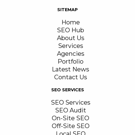
SITEMAP
Home
SEO Hub
About Us
Services
Agencies
Portfolio
Latest News
Contact Us
SEO SERVICES
SEO Services
SEO Audit
On-Site SEO
Off-Site SEO
Local SEO