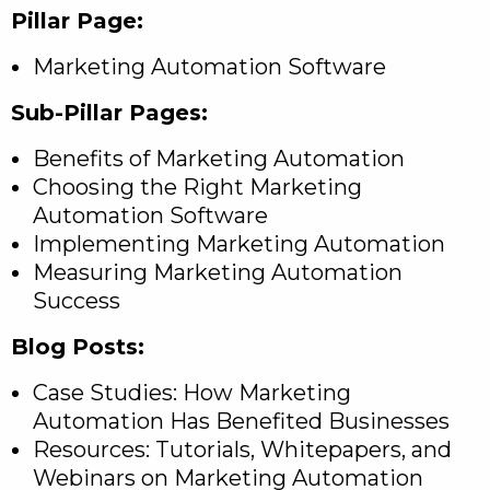
Pillar Page:
Marketing Automation Software
Sub-Pillar Pages:
Benefits of Marketing Automation
Choosing the Right Marketing
Automation Software
Implementing Marketing Automation
Measuring Marketing Automation
Success
Blog Posts:
Case Studies: How Marketing
Automation Has Benefited Businesses
Resources: Tutorials, Whitepapers, and
Webinars on Marketing Automation