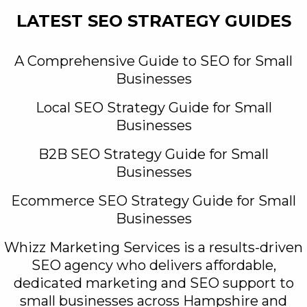
LATEST SEO STRATEGY GUIDES
A Comprehensive Guide to SEO for Small
Businesses
Local SEO Strategy Guide for Small
Businesses
B2B SEO Strategy Guide for Small
Businesses
Ecommerce SEO Strategy Guide for Small
Businesses
Whizz Marketing Services is a results-driven
SEO agency who delivers affordable,
dedicated marketing and SEO support to
small businesses across Hampshire and