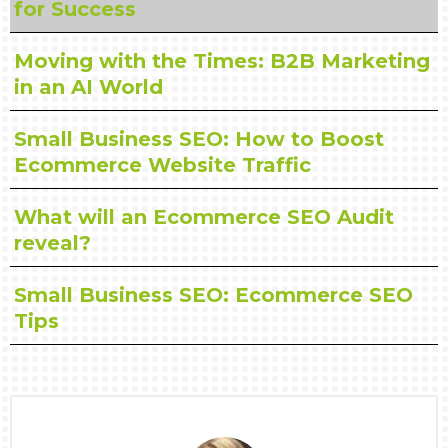
for Success
Moving with the Times: B2B Marketing
in an AI World
Small Business SEO: How to Boost
Ecommerce Website Traffic
What will an Ecommerce SEO Audit
reveal?
Small Business SEO: Ecommerce SEO
Tips