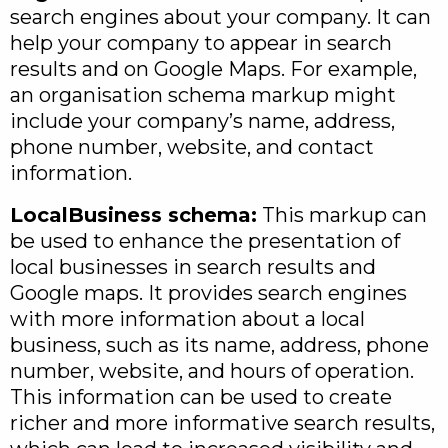
search engines about your company. It can
help your company to appear in search
results and on Google Maps. For example,
an organisation schema markup might
include your company’s name, address,
phone number, website, and contact
information.
LocalBusiness schema:
This markup can
be used to enhance the presentation of
local businesses in search results and
Google maps. It provides search engines
with more information about a local
business, such as its name, address, phone
number, website, and hours of operation.
This information can be used to create
richer and more informative search results,