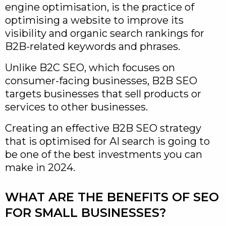
engine optimisation, is the practice of
optimising a website to improve its
visibility and organic search rankings for
B2B-related keywords and phrases.
Unlike B2C SEO, which focuses on
consumer-facing businesses, B2B SEO
targets businesses that sell products or
services to other businesses.
Creating an effective B2B SEO strategy
that is optimised for AI search is going to
be one of the best investments you can
make in 2024.
WHAT ARE THE BENEFITS OF SEO
FOR SMALL BUSINESSES?