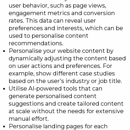
user behavior, such as page views,
engagement metrics and conversion
rates. This data can reveal user
preferences and interests, which can be
used to personalise content
recommendations.
Personalise your website content by
dynamically adjusting the content based
on user actions and preferences. For
example, show different case studies
based on the user’s industry or job title.
Utilise AI-powered tools that can
generate personalised content
suggestions and create tailored content
at scale without the needs for extensive
manual effort.
Personalise landing pages for each