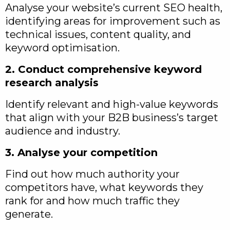
Analyse your website’s current SEO health,
identifying areas for improvement such as
technical issues, content quality, and
keyword optimisation.
2. Conduct comprehensive keyword
research analysis
Identify relevant and high-value keywords
that align with your B2B business’s target
audience and industry.
3. Analyse your competition
Find out how much authority your
competitors have, what keywords they
rank for and how much traffic they
generate.