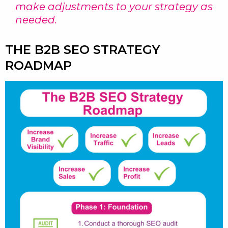
make adjustments to your strategy as
needed.
THE B2B SEO STRATEGY
ROADMAP