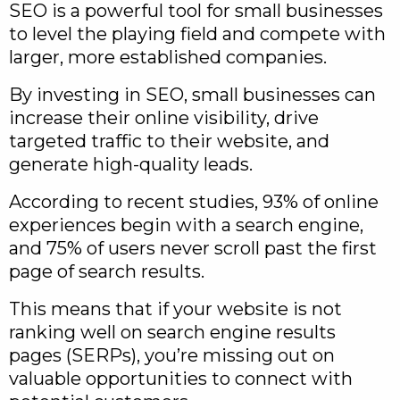
SEO is a powerful tool for small businesses
to level the playing field and compete with
larger, more established companies.
By investing in SEO, small businesses can
increase their online visibility, drive
targeted traffic to their website, and
generate high-quality leads.
According to recent studies, 93% of online
experiences begin with a search engine,
and 75% of users never scroll past the first
page of search results.
This means that if your website is not
ranking well on search engine results
pages (SERPs), you’re missing out on
valuable opportunities to connect with