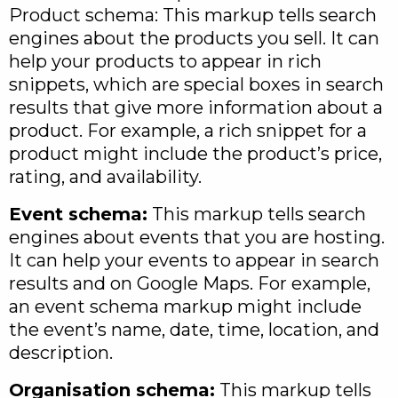
Product schema: This markup tells search
engines about the products you sell. It can
help your products to appear in rich
snippets, which are special boxes in search
results that give more information about a
product. For example, a rich snippet for a
product might include the product’s price,
rating, and availability.
Event schema:
This markup tells search
engines about events that you are hosting.
It can help your events to appear in search
results and on Google Maps. For example,
an event schema markup might include
the event’s name, date, time, location, and
description.
Organisation schema:
This markup tells