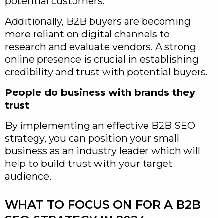
potential customers.
Additionally, B2B buyers are becoming
more reliant on digital channels to
research and evaluate vendors. A strong
online presence is crucial in establishing
credibility and trust with potential buyers.
People do business with brands they
trust
By implementing an effective B2B SEO
strategy, you can position your small
business as an industry leader which will
help to build trust with your target
audience.
WHAT TO FOCUS ON FOR A B2B