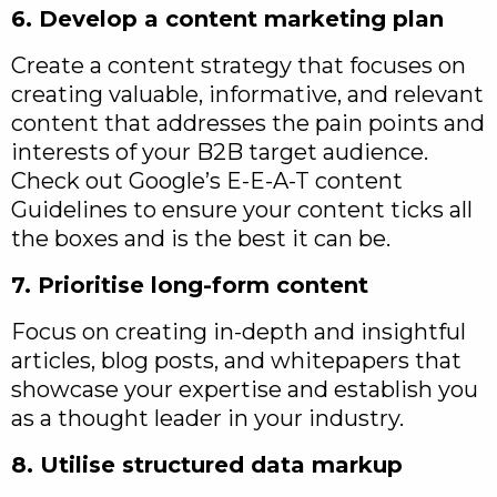
6. Develop a content marketing plan
Create a content strategy that focuses on
creating valuable, informative, and relevant
content that addresses the pain points and
interests of your B2B target audience.
Check out Google’s E-E-A-T content
Guidelines to ensure your content ticks all
the boxes and is the best it can be.
7. Prioritise long-form content
Focus on creating in-depth and insightful
articles, blog posts, and whitepapers that
showcase your expertise and establish you
as a thought leader in your industry.
8. Utilise structured data markup