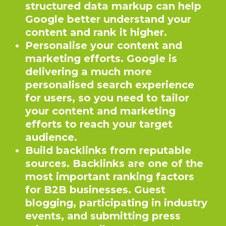
structured data markup can help
Google better understand your
content and rank it higher.
Personalise your content and
marketing efforts. Google is
delivering a much more
personalised search experience
for users, so you need to tailor
your content and marketing
efforts to reach your target
audience.
Build backlinks from reputable
sources. Backlinks are one of the
most important ranking factors
for B2B businesses. Guest
blogging, participating in industry
events, and submitting press