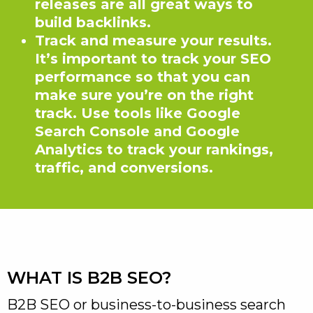
releases are all great ways to
build backlinks.
Track and measure your results.
It’s important to track your SEO
performance so that you can
make sure you’re on the right
track. Use tools like Google
Search Console and Google
Analytics to track your rankings,
traffic, and conversions.
WHAT IS B2B SEO?
B2B SEO or business-to-business search