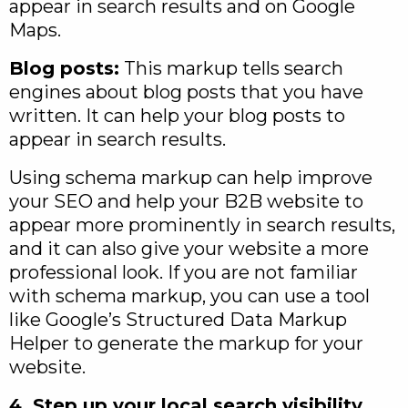
appear in search results and on Google
Maps.
Blog posts:
This markup tells search
engines about blog posts that you have
written. It can help your blog posts to
appear in search results.
Using schema markup can help improve
your SEO and help your B2B website to
appear more prominently in search results,
and it can also give your website a more
professional look. If you are not familiar
with schema markup, you can use a tool
like Google’s Structured Data Markup
Helper to generate the markup for your
website.
4. Step up your local search visibility