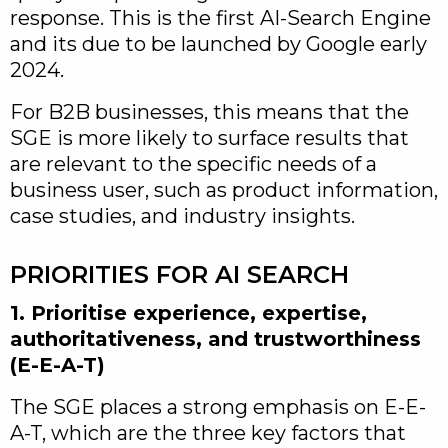
response. This is the first AI-Search Engine
and its due to be launched by Google early
2024.
For B2B businesses, this means that the
SGE is more likely to surface results that
are relevant to the specific needs of a
business user, such as product information,
case studies, and industry insights.
PRIORITIES FOR AI SEARCH
1. Prioritise experience, expertise,
authoritativeness, and trustworthiness
(E-E-A-T)
The SGE places a strong emphasis on E-E-
A-T, which are the three key factors that