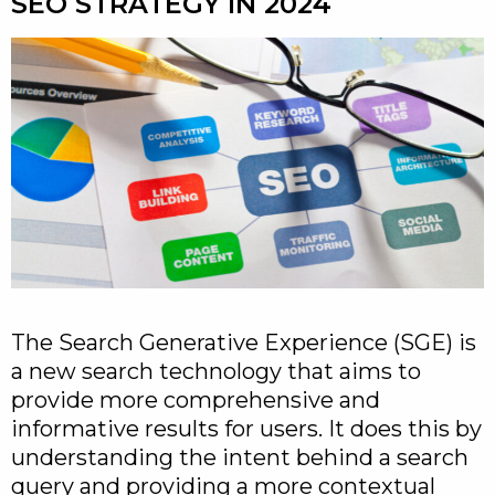
SEO STRATEGY IN 2024
The Search Generative Experience (SGE) is
a new search technology that aims to
provide more comprehensive and
informative results for users. It does this by
understanding the intent behind a search
query and providing a more contextual