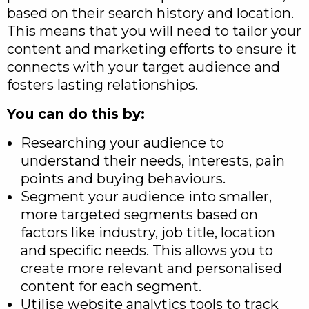
based on their search history and location.
This means that you will need to tailor your
content and marketing efforts to ensure it
connects with your target audience and
fosters lasting relationships.
You can do this by:
Researching your audience to
understand their needs, interests, pain
points and buying behaviours.
Segment your audience into smaller,
more targeted segments based on
factors like industry, job title, location
and specific needs. This allows you to
create more relevant and personalised
content for each segment.
Utilise website analytics tools to track