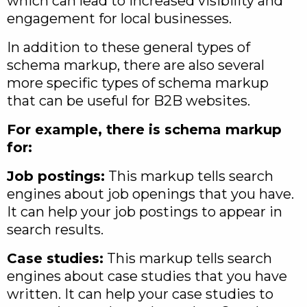
which can lead to increased visibility and
engagement for local businesses.
In addition to these general types of
schema markup, there are also several
more specific types of schema markup
that can be useful for B2B websites.
For example, there is schema markup
for:
Job postings:
This markup tells search
engines about job openings that you have.
It can help your job postings to appear in
search results.
Case studies:
This markup tells search
engines about case studies that you have
written. It can help your case studies to