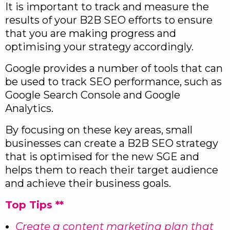
It is important to track and measure the
results of your B2B SEO efforts to ensure
that you are making progress and
optimising your strategy accordingly.
Google provides a number of tools that can
be used to track SEO performance, such as
Google Search Console and Google
Analytics.
By focusing on these key areas, small
businesses can create a B2B SEO strategy
that is optimised for the new SGE and
helps them to reach their target audience
and achieve their business goals.
Top Tips **
Create a content marketing plan that