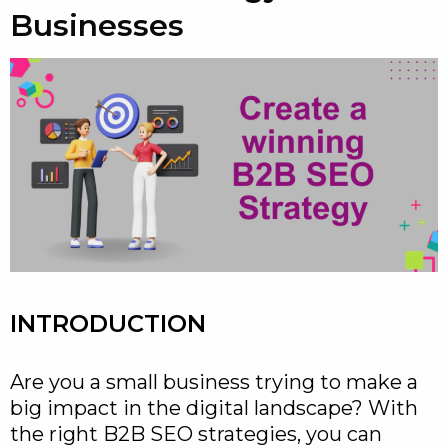
Businesses
INTRODUCTION
Are you a small business trying to make a
big impact in the digital landscape? With
the right B2B SEO strategies, you can