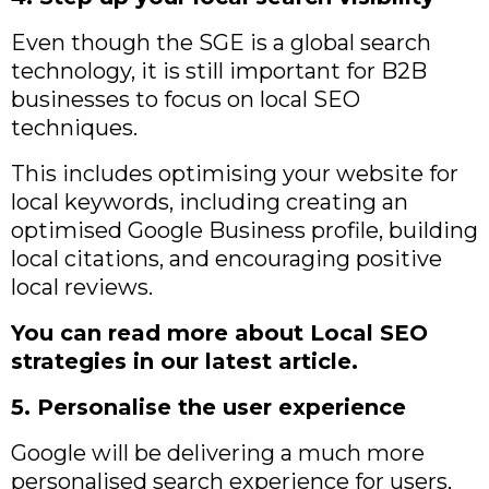
Even though the SGE is a global search
technology, it is still important for B2B
businesses to focus on local SEO
techniques.
This includes optimising your website for
local keywords, including creating an
optimised Google Business profile, building
local citations, and encouraging positive
local reviews.
You can read more about Local SEO
strategies in our latest article.
5. Personalise the user experience
Google will be delivering a much more
personalised search experience for users,