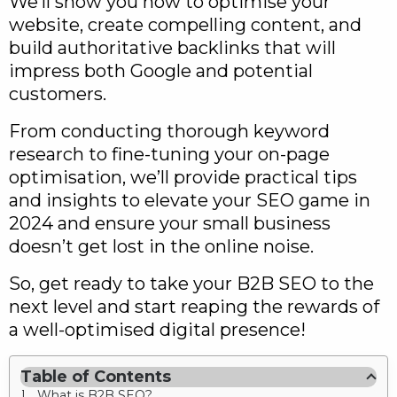
We’ll show you how to optimise your
website, create compelling content, and
build authoritative backlinks that will
impress both Google and potential
customers.
From conducting thorough keyword
research to fine-tuning your on-page
optimisation, we’ll provide practical tips
and insights to elevate your SEO game in
2024 and ensure your small business
doesn’t get lost in the online noise.
So, get ready to take your B2B SEO to the
next level and start reaping the rewards of
a well-optimised digital presence!
Table of Contents
What is B2B SEO?