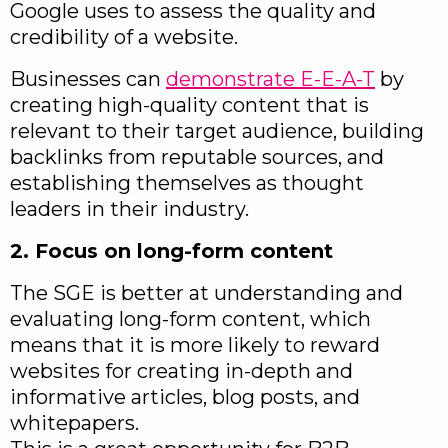
Google uses to assess the quality and
credibility of a website.
Businesses can
demonstrate E-E-A-T
by
creating high-quality content that is
relevant to their target audience, building
backlinks from reputable sources, and
establishing themselves as thought
leaders in their industry.
2. Focus on long-form content
The SGE is better at understanding and
evaluating long-form content, which
means that it is more likely to reward
websites for creating in-depth and
informative articles, blog posts, and
whitepapers.