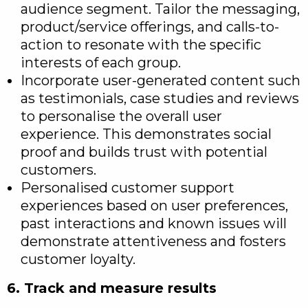
audience segment. Tailor the messaging,
product/service offerings, and calls-to-
action to resonate with the specific
interests of each group.
Incorporate user-generated content such
as testimonials, case studies and reviews
to personalise the overall user
experience. This demonstrates social
proof and builds trust with potential
customers.
Personalised customer support
experiences based on user preferences,
past interactions and known issues will
demonstrate attentiveness and fosters
customer loyalty.
6. Track and measure results