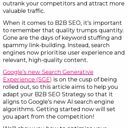
outrank your competitors and attract more
valuable traffic.
When it comes to B2B SEO, it’s important
to remember that quality trumps quantity.
Gone are the days of keyword stuffing and
spammy link-building. Instead, search
engines now prioritise user experience and
relevant, high-quality content.
Google’s new Search Generative
Experience (SGE)
is on the cusp of being
rolled out, so this article aims to help you
adapt your B2B SEO Strategy so that it
aligns to Google’s new AI search engine
algorithms. Getting started now will set
you apart from the competition!