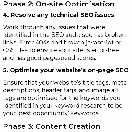
Phase 2: On-site Optimisation
4. Resolve any technical SEO issues
Work through any issues that were
identified in the SEO audit such as broken
links, Error 404s and broken javascript or
CSS files to ensure your site is error-free
and has good pagespeed scores.
5. Optimise your website’s on-page SEO
Ensure that your website’s title tags, meta
descriptions, header tags, and image alt
tags are optimised for the keywords you
identified in your keyword research to be
your ‘best opportunity’ keywords.
Phase 3: Content Creation