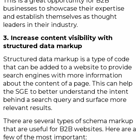
This is a great opportunity for B2B
businesses to showcase their expertise
and establish themselves as thought
leaders in their industry.
3. Increase content visibility with
structured data markup
Structured data markup is a type of code
that can be added to a website to provide
search engines with more information
about the content of a page. This can help
the SGE to better understand the intent
behind a search query and surface more
relevant results.
There are several types of schema markup
that are useful for B2B websites. Here are a
few of the most important: