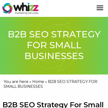
B2B SEO STRATEGY
FOR SMALL
BUSINESSES
You are here »
Home
»
B2B SEO STRATEGY FOR
SMALL BUSINESSES
B2B SEO Strategy For Small