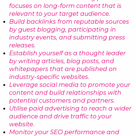
focuses on long-form content that is
relevant to your target audience.
Build backlinks from reputable sources
by guest blogging, participating in
industry events, and submitting press
releases.
Establish yourself as a thought leader
by writing articles, blog posts, and
whitepapers that are published on
industry-specific websites.
Leverage social media to promote your
content and build relationships with
potential customers and partners.
Utilise paid advertising to reach a wider
audience and drive traffic to your
website.
Monitor your SEO performance and