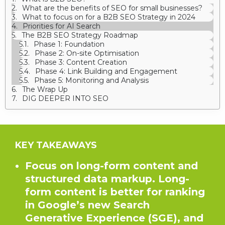
What are the benefits of SEO for small businesses?
What to focus on for a B2B SEO Strategy in 2024
Priorities for AI Search
The B2B SEO Strategy Roadmap
Phase 1: Foundation
Phase 2: On-site Optimisation
Phase 3: Content Creation
Phase 4: Link Building and Engagement
Phase 5: Monitoring and Analysis
The Wrap Up
DIG DEEPER INTO SEO
KEY TAKEAWAYS
Focus on long-form content and
structured data markup. Long-
form content is better for ranking
in Google’s new Search
Generative Experience (SGE), and