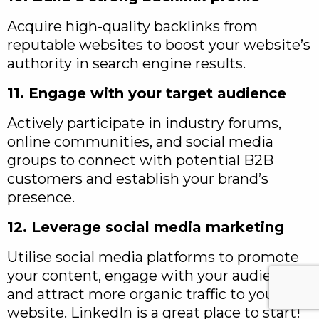
Acquire high-quality backlinks from
reputable websites to boost your website’s
authority in search engine results.
11. Engage with your target audience
Actively participate in industry forums,
online communities, and social media
groups to connect with potential B2B
customers and establish your brand’s
presence.
12. Leverage social media marketing
Utilise social media platforms to promote
your content, engage with your audience,
and attract more organic traffic to your
website. LinkedIn is a great place to start!