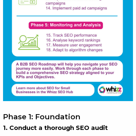
Phase 1: Foundation
1. Conduct a thorough SEO audit