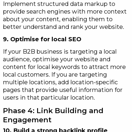
Implement structured data markup to
provide search engines with more context
about your content, enabling them to
better understand and rank your website.
9. Optimise for local SEO
If your B2B business is targeting a local
audience, optimise your website and
content for local keywords to attract more
local customers. If you are targeting
multiple locations, add location-specific
pages that provide useful information for
users in that particular location.
Phase 4: Link Building and
Engagement
10. Build a strong backlink profile