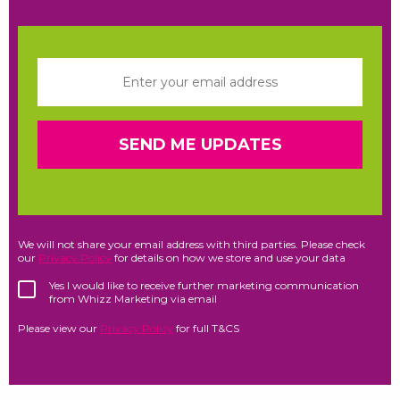
We will not share your email address with third parties. Please check
our
Privacy Policy
for details on how we store and use your data
Yes I would like to receive further marketing communication
from Whizz Marketing via email
Please view our
Privacy Policy
for full T&CS