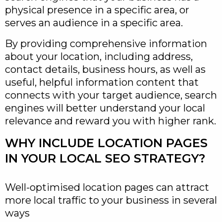
physical presence in a specific area, or
serves an audience in a specific area.
By providing comprehensive information
about your location, including address,
contact details, business hours, as well as
useful, helpful information content that
connects with your target audience, search
engines will better understand your local
relevance and reward you with higher rank.
WHY INCLUDE LOCATION PAGES
IN YOUR LOCAL SEO STRATEGY?
Well-optimised location pages can attract
more local traffic to your business in several
ways