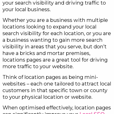
your search visibility and driving traffic to
your local business.
Whether you are a business with multiple
locations looking to expand your local
search visibility for each location, or you are
a business wanting to gain more search
visibility in areas that you serve, but don’t
have a bricks and mortar premises,
locations pages are a great tool for driving
more traffic to your website.
Think of location pages as being mini-
websites – each one tailored to attract local
customers in that specific town or county
to your physical location or website.
When optimised effectively, location pages