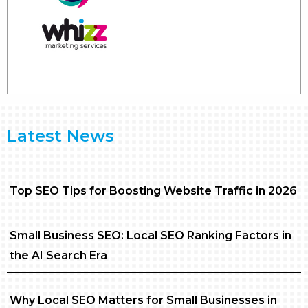
Latest News
Top SEO Tips for Boosting Website Traffic in 2026
Small Business SEO: Local SEO Ranking Factors in
the AI Search Era
Why Local SEO Matters for Small Businesses in