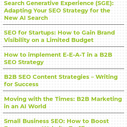
Search Generative Experience (SGE):
Adapting Your SEO Strategy for the
New AI Search
SEO for Startups: How to Gain Brand
Visibility on a Limited Budget
How to implement E-E-A-T in a B2B
SEO Strategy
B2B SEO Content Strategies – Writing
for Success
Moving with the Times: B2B Marketing
in an AI World
Small Business SEO: How to Boost