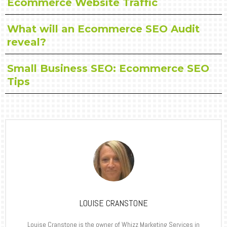
Ecommerce Website Traffic
What will an Ecommerce SEO Audit
reveal?
Small Business SEO: Ecommerce SEO
Tips
LOUISE CRANSTONE
Louise Cranstone is the owner of Whizz Marketing Services in