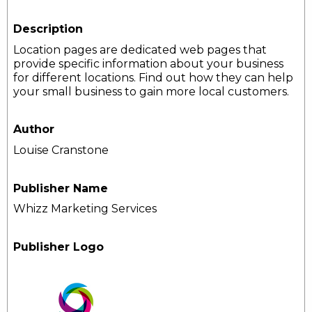
Description
Location pages are dedicated web pages that
provide specific information about your business
for different locations. Find out how they can help
your small business to gain more local customers.
Author
Louise Cranstone
Publisher Name
Whizz Marketing Services
Publisher Logo