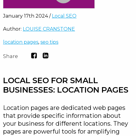
January 17th 2024 /
Local SEO
Author:
LOUISE CRANSTONE
location pages
,
seo tips
Share
LOCAL SEO FOR SMALL
BUSINESSES: LOCATION PAGES
Location pages are dedicated web pages
that provide specific information about
your business for different locations. They
pages are powerful tools for amplifying