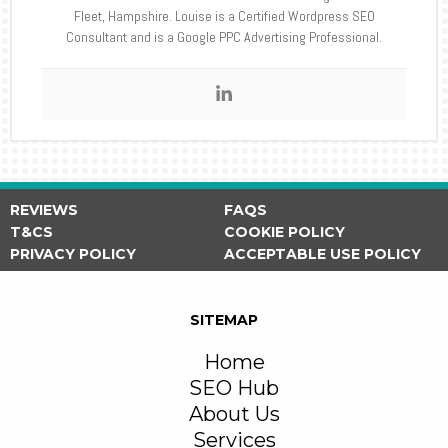
Fleet, Hampshire. Louise is a Certified Wordpress SEO
Consultant and is a Google PPC Advertising Professional.
REVIEWS
FAQS
T&CS
COOKIE POLICY
PRIVACY POLICY
ACCEPTABLE USE POLICY
SITEMAP
Home
SEO Hub
About Us
Services