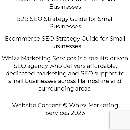
Businesses
B2B SEO Strategy Guide for Small
Businesses
Ecommerce SEO Strategy Guide for Small
Businesses
Whizz Marketing Services is a results-driven
SEO agency who delivers affordable,
dedicated marketing and SEO support to
small businesses across Hampshire and
surrounding areas.
Website Content © Whizz Marketing
Services 2026