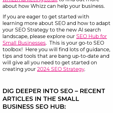
about how Whizz can help your business.
If you are eager to get started with
learning more about SEO and how to adapt
your SEO Strategy to the new AI search
landscape, please explore our
SEO Hub for
Small Businesses
. This is your go-to SEO
toolbox! Here you will find lots of guidance,
tips and tools that are bang up-to-date and
will give all you need to get started on
creating your
2024 SEO Strategy
.
DIG DEEPER INTO SEO – RECENT
ARTICLES IN THE SMALL
BUSINESS SEO HUB: