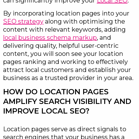
can significantly improve your
Local SEO
.
By incorporating location pages into your
SEO strategy
along with optimising the
content with relevant keywords, adding
local business schema markup
, and
delivering quality, helpful user-centric
content, you will soon see your location
pages ranking and working to effectively
attract local customers and establish your
business as a trusted provider in your area.
HOW DO LOCATION PAGES
AMPLIFY SEARCH VISIBILITY AND
IMPROVE LOCAL SEO?
Location pages serve as direct signals to
search engines that your business has a