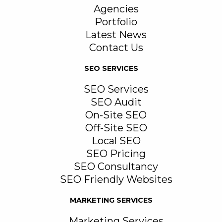
Agencies
Portfolio
Latest News
Contact Us
SEO SERVICES
SEO Services
SEO Audit
On-Site SEO
Off-Site SEO
Local SEO
SEO Pricing
SEO Consultancy
SEO Friendly Websites
MARKETING SERVICES
Marketing Services