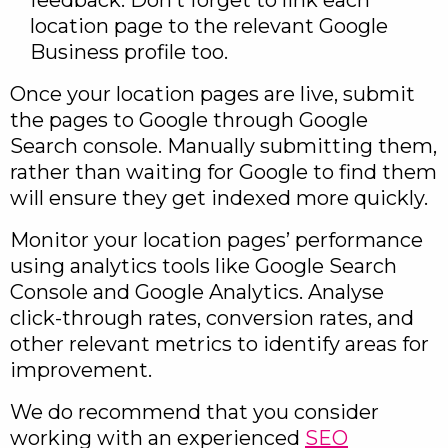
feedback. Don’t forget to link each
location page to the relevant Google
Business profile too.
Once your location pages are live, submit
the pages to Google through Google
Search console. Manually submitting them,
rather than waiting for Google to find them
will ensure they get indexed more quickly.
Monitor your location pages’ performance
using analytics tools like Google Search
Console and Google Analytics. Analyse
click-through rates, conversion rates, and
other relevant metrics to identify areas for
improvement.
We do recommend that you consider
working with an experienced
SEO