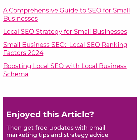
A Comprehensive Guide to SEO for Small
Businesses
Local SEO Strategy for Small Businesses
Small Business SEO: Local SEO Ranking
Factors 2024
Boosting Local SEO with Local Business
Schema
Enjoyed this Article?
Then get free updates with email
marketing tips and strategy advice