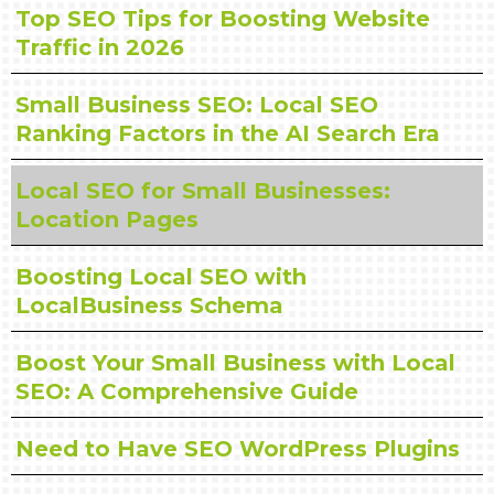
Top SEO Tips for Boosting Website
Traffic in 2026
Small Business SEO: Local SEO
Ranking Factors in the AI Search Era
Local SEO for Small Businesses:
Location Pages
Boosting Local SEO with
LocalBusiness Schema
Boost Your Small Business with Local
SEO: A Comprehensive Guide
Need to Have SEO WordPress Plugins