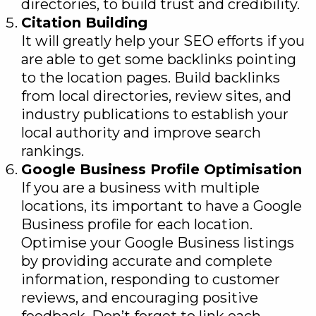
directories, to build trust and credibility.
Citation Building
It will greatly help your SEO efforts if you
are able to get some backlinks pointing
to the location pages. Build backlinks
from local directories, review sites, and
industry publications to establish your
local authority and improve search
rankings.
Google Business Profile Optimisation
If you are a business with multiple
locations, its important to have a Google
Business profile for each location.
Optimise your Google Business listings
by providing accurate and complete
information, responding to customer
reviews, and encouraging positive