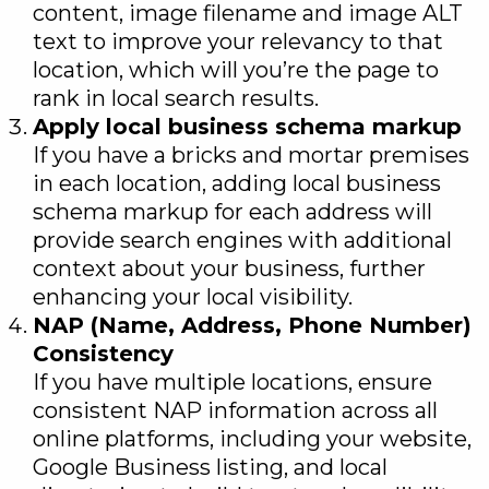
content, image filename and image ALT
text to improve your relevancy to that
location, which will you’re the page to
rank in local search results.
Apply local business schema markup
If you have a bricks and mortar premises
in each location, adding local business
schema markup for each address will
provide search engines with additional
context about your business, further
enhancing your local visibility.
NAP (Name, Address, Phone Number)
Consistency
If you have multiple locations, ensure
consistent NAP information across all
online platforms, including your website,
Google Business listing, and local