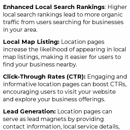
Enhanced Local Search Rankings
: Higher
local search rankings lead to more organic
traffic from users searching for businesses
in your area.
Local Map Listing:
Location pages
increase the likelihood of appearing in local
map listings, making it easier for users to
find your business nearby.
Click-Through Rates (CTR):
Engaging and
informative location pages can boost CTRs,
encouraging users to visit your website
and explore your business offerings.
Lead Generation:
Location pages can
serve as lead magnets by providing
contact information, local service details,