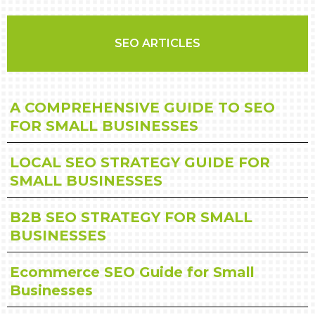
SEO ARTICLES
A COMPREHENSIVE GUIDE TO SEO
FOR SMALL BUSINESSES
LOCAL SEO STRATEGY GUIDE FOR
SMALL BUSINESSES
B2B SEO STRATEGY FOR SMALL
BUSINESSES
Ecommerce SEO Guide for Small
Businesses