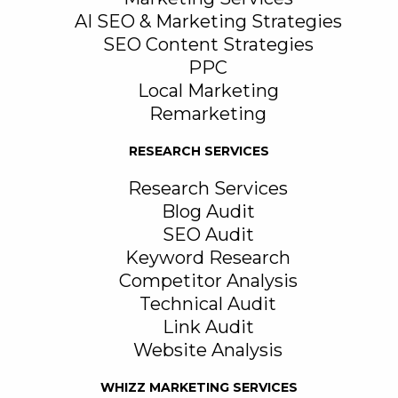
AI SEO & Marketing Strategies
SEO Content Strategies
PPC
Local Marketing
Remarketing
RESEARCH SERVICES
Research Services
Blog Audit
SEO Audit
Keyword Research
Competitor Analysis
Technical Audit
Link Audit
Website Analysis
WHIZZ MARKETING SERVICES