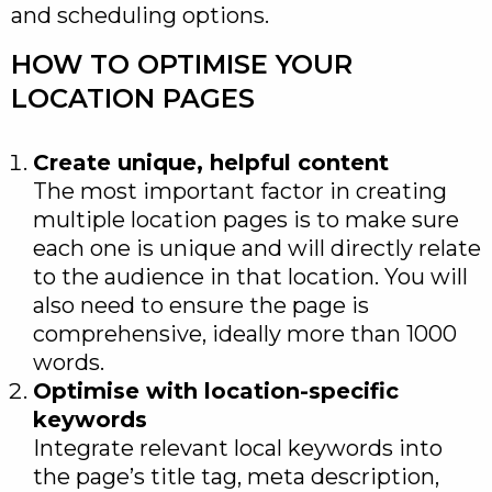
and scheduling options.
HOW TO OPTIMISE YOUR
LOCATION PAGES
Create unique, helpful content
The most important factor in creating
multiple location pages is to make sure
each one is unique and will directly relate
to the audience in that location. You will
also need to ensure the page is
comprehensive, ideally more than 1000
words.
Optimise with location-specific
keywords
Integrate relevant local keywords into
the page’s title tag, meta description,