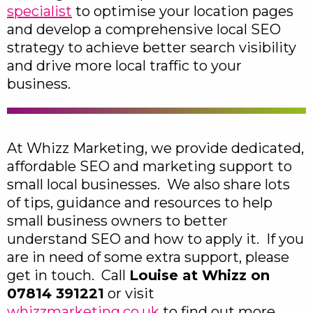
specialist
to optimise your location pages
and develop a comprehensive local SEO
strategy to achieve better search visibility
and drive more local traffic to your
business.
At Whizz Marketing, we provide dedicated,
affordable SEO and marketing support to
small local businesses. We also share lots
of tips, guidance and resources to help
small business owners to better
understand SEO and how to apply it. If you
are in need of some extra support, please
get in touch. Call
Louise at Whizz on
07814 391221
or visit
whizzmarketing.co.uk
to find out more