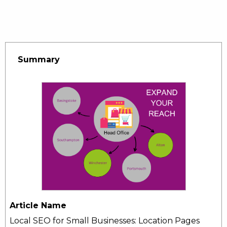
Summary
Article Name
Local SEO for Small Businesses: Location Pages