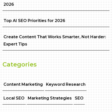
2026
Top AI SEO Priorities for 2026
Create Content That Works Smarter, Not Harder:
Expert Tips
Categories
Content Marketing
Keyword Research
Local SEO
Marketing Strategies
SEO