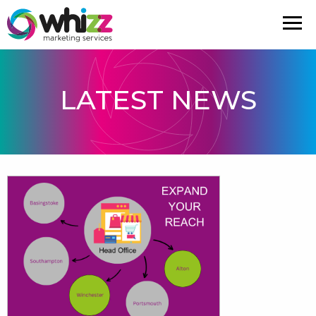
LATEST NEWS