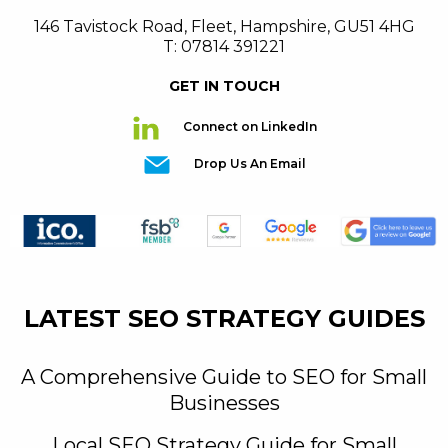
146 Tavistock Road
,
Fleet
,
Hampshire
,
GU51 4HG
T: 07814 391221
GET IN TOUCH
Connect on LinkedIn
Drop Us An Email
LATEST SEO STRATEGY GUIDES
A Comprehensive Guide to SEO for Small
Businesses
Local SEO Strategy Guide for Small