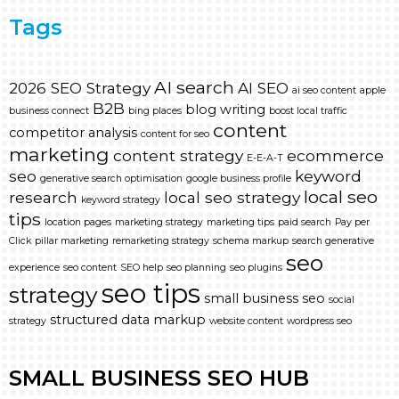
Tags
AI search
2026 SEO Strategy
AI SEO
ai seo content
apple
B2B
blog writing
business connect
bing places
boost local traffic
content
competitor analysis
content for seo
marketing
content strategy
ecommerce
E-E-A-T
seo
keyword
generative search optimisation
google business profile
local seo
research
local seo strategy
keyword strategy
tips
location pages
marketing strategy
marketing tips
paid search
Pay per
Click
pillar marketing
remarketing strategy
schema markup
search generative
seo
experience
seo content
SEO help
seo planning
seo plugins
seo tips
strategy
small business seo
social
structured data markup
strategy
website content
wordpress seo
SMALL BUSINESS SEO HUB