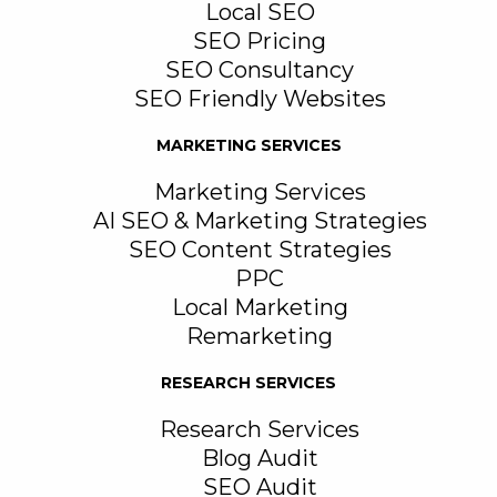
Local SEO
SEO Pricing
SEO Consultancy
SEO Friendly Websites
MARKETING SERVICES
Marketing Services
AI SEO & Marketing Strategies
SEO Content Strategies
PPC
Local Marketing
Remarketing
RESEARCH SERVICES
Research Services
Blog Audit
SEO Audit