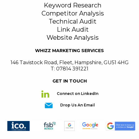
Keyword Research
Competitor Analysis
Technical Audit
Link Audit
Website Analysis
WHIZZ MARKETING SERVICES
146 Tavistock Road
,
Fleet
,
Hampshire
,
GU51 4HG
T: 07814 391221
GET IN TOUCH
Connect on LinkedIn
Drop Us An Email