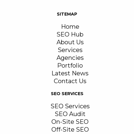
SITEMAP
Home
SEO Hub
About Us
Services
Agencies
Portfolio
Latest News
Contact Us
SEO SERVICES
SEO Services
SEO Audit
On-Site SEO
Off-Site SEO