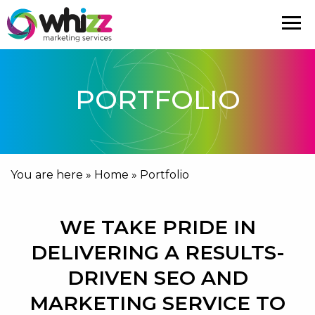
PORTFOLIO
You are here »
Home
»
Portfolio
WE TAKE PRIDE IN
DELIVERING A RESULTS-
DRIVEN SEO AND
MARKETING SERVICE TO