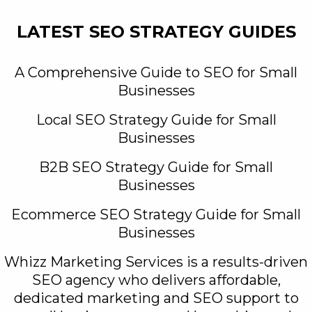
LATEST SEO STRATEGY GUIDES
A Comprehensive Guide to SEO for Small
Businesses
Local SEO Strategy Guide for Small
Businesses
B2B SEO Strategy Guide for Small
Businesses
Ecommerce SEO Strategy Guide for Small
Businesses
Whizz Marketing Services is a results-driven
SEO agency who delivers affordable,
dedicated marketing and SEO support to