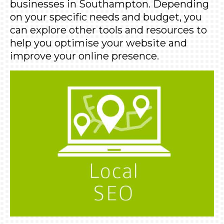
businesses in Southampton. Depending
on your specific needs and budget, you
can explore other tools and resources to
help you optimise your website and
improve your online presence.