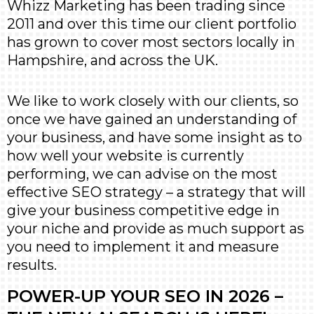
Whizz Marketing has been trading since
2011 and over this time our client portfolio
has grown to cover most sectors locally in
Hampshire, and across the UK.
We like to work closely with our clients, so
once we have gained an understanding of
your business, and have some insight as to
how well your website is currently
performing, we can advise on the most
effective SEO strategy – a strategy that will
give your business competitive edge in
your niche and provide as much support as
you need to implement it and measure
results.
POWER-UP YOUR SEO IN 2026 –