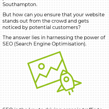
Southampton.
But how can you ensure that your website
stands out from the crowd and gets
noticed by potential customers?
The answer lies in harnessing the power of
SEO (Search Engine Optimisation).