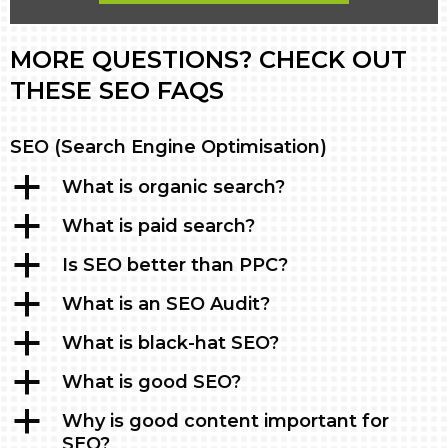
MORE QUESTIONS? CHECK OUT
THESE SEO FAQS
SEO (Search Engine Optimisation)
a
What is organic search?
a
What is paid search?
a
Is SEO better than PPC?
a
What is an SEO Audit?
a
What is black-hat SEO?
a
What is good SEO?
a
Why is good content important for
SEO?