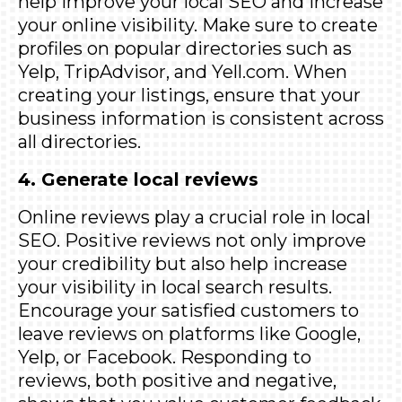
help improve your local SEO and increase
your online visibility. Make sure to create
profiles on popular directories such as
Yelp
,
TripAdvisor
, and
Yell.com
. When
creating your listings, ensure that your
business information is consistent across
all directories.
4. Generate local reviews
Online reviews play a crucial role in local
SEO. Positive reviews not only improve
your credibility but also help increase
your visibility in local search results.
Encourage your satisfied customers to
leave reviews on platforms like Google,
Yelp, or Facebook. Responding to
reviews, both positive and negative,