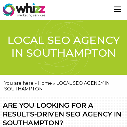
LOCAL SEO AGENCY
IN SOUTHAMPTON
You are here »
Home
»
LOCAL SEO AGENCY IN
SOUTHAMPTON
ARE YOU LOOKING FOR A
RESULTS-DRIVEN SEO AGENCY IN
SOUTHAMPTON?