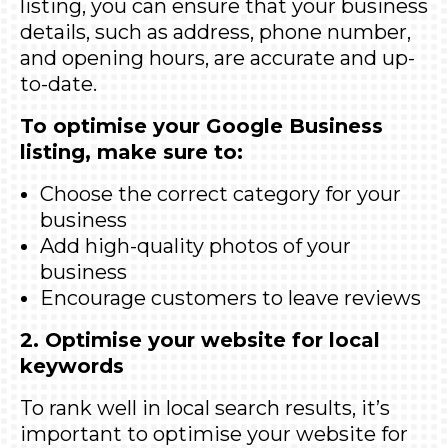
listing, you can ensure that your business
details, such as address, phone number,
and opening hours, are accurate and up-
to-date.
To optimise your Google Business
listing, make sure to:
Choose the correct category for your
business
Add high-quality photos of your
business
Encourage customers to leave reviews
2. Optimise your website for local
keywords
To rank well in local search results, it’s
important to optimise your website for