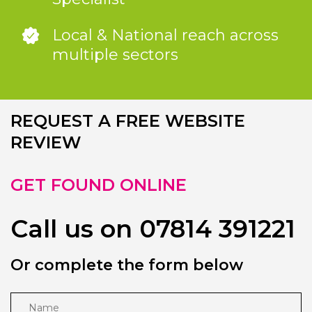
Local & National reach across
multiple sectors
REQUEST A FREE WEBSITE
REVIEW
GET FOUND ONLINE
Call us on 07814 391221
Or complete the form below
Name