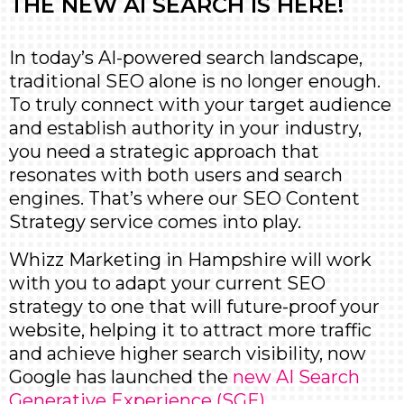
THE NEW AI SEARCH IS HERE!
In today’s AI-powered search landscape,
traditional SEO alone is no longer enough.
To truly connect with your target audience
and establish authority in your industry,
you need a strategic approach that
resonates with both users and search
engines. That’s where our SEO Content
Strategy service comes into play.
Whizz Marketing in Hampshire will work
with you to adapt your current SEO
strategy to one that will future-proof your
website, helping it to attract more traffic
and achieve higher search visibility, now
Google has launched the
new AI Search
Generative Experience (SGE)
.