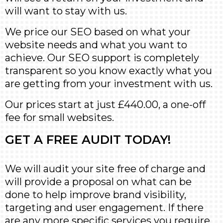
will want to stay with us.
We price our SEO based on what your
website needs and what you want to
achieve. Our SEO support is completely
transparent so you know exactly what you
are getting from your investment with us.
Our prices start at just £440.00, a one-off
fee for small websites.
GET A FREE AUDIT TODAY!
We will audit your site free of charge and
will provide a proposal on what can be
done to help improve brand visibility,
targeting and user engagement. If there
are any more specific services you require