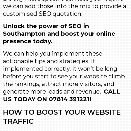
we can add those into the mix to provide a
customised SEO quotation.
Unlock the power of SEO in
Southampton and boost your online
presence today.
We can help you implement these
actionable tips and strategies. If
implemented correctly, it won’t be long
before you start to see your website climb
the rankings, attract more visitors, and
generate more leads and revenue.
CALL
US TODAY ON 07814 391221!
HOW TO BOOST YOUR WEBSITE
TRAFFIC