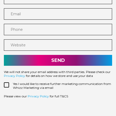
Email
Phone
Website
We will not share your email address with third parties. Please check our
Privacy Policy
for details on how we store and use your data
Yes I would like to receive further marketing communication from
Whizz Marketing via email
Please view our
Privacy Policy
for full T&CS