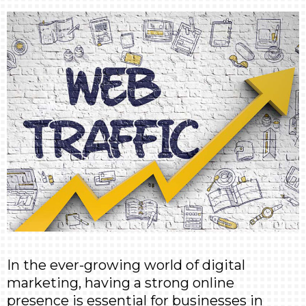
In the ever-growing world of digital
marketing, having a strong online
presence is essential for businesses in