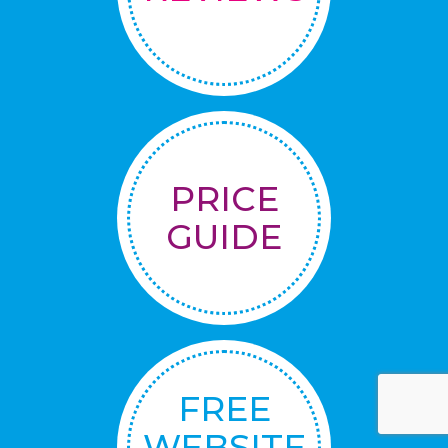
PRICE
GUIDE
FREE
WEBSITE