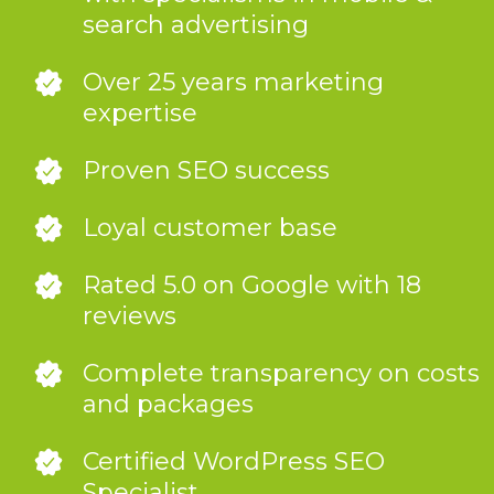
search advertising
Over 25 years marketing
expertise
Proven SEO success
Loyal customer base
Rated 5.0 on Google with 18
reviews
Complete transparency on costs
and packages
Certified WordPress SEO
Specialist