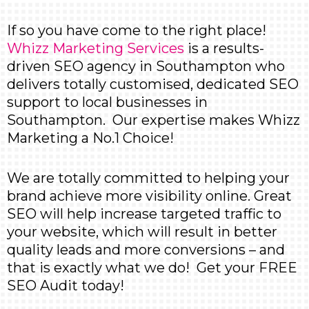
If so you have come to the right place!
Whizz Marketing Services
is a results-
driven SEO agency in Southampton who
delivers totally customised, dedicated SEO
support to local businesses in
Southampton. Our expertise makes Whizz
Marketing a No.1 Choice!
We are totally committed to helping your
brand achieve more visibility online. Great
SEO will help increase targeted traffic to
your website, which will result in better
quality leads and more conversions – and
that is exactly what we do! Get your
FREE
SEO Audit
today!