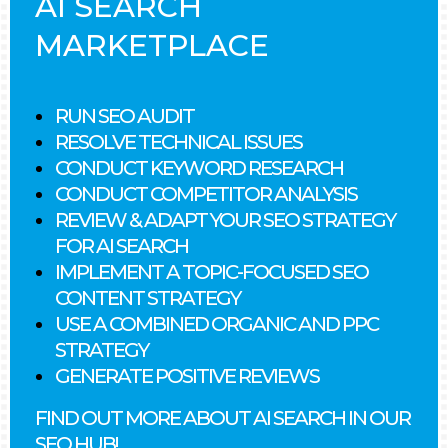
AI SEARCH
MARKETPLACE
RUN SEO AUDIT
RESOLVE TECHNICAL ISSUES
CONDUCT KEYWORD RESEARCH
CONDUCT COMPETITOR ANALYSIS
REVIEW & ADAPT YOUR SEO STRATEGY
FOR AI SEARCH
IMPLEMENT A TOPIC-FOCUSED SEO
CONTENT STRATEGY
USE A COMBINED ORGANIC AND PPC
STRATEGY
GENERATE POSITIVE REVIEWS
FIND OUT MORE ABOUT AI SEARCH IN OUR
SEO HUB!