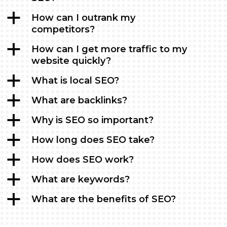
a
How can I outrank my
competitors?
a
How can I get more traffic to my
website quickly?
a
What is local SEO?
a
What are backlinks?
a
Why is SEO so important?
a
How long does SEO take?
a
How does SEO work?
a
What are keywords?
a
What are the benefits of SEO?