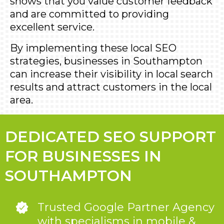
shows that you value customer feedback
and are committed to providing
excellent service.
By implementing these local SEO
strategies, businesses in Southampton
can increase their visibility in local search
results and attract customers in the local
area.
DEDICATED SEO SUPPORT
FOR BUSINESSES IN
SOUTHAMPTON
Trusted Google Partner Agency
with specialisms in mobile &