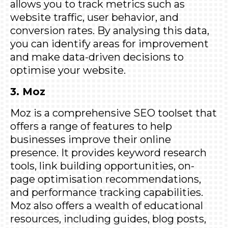
allows you to track metrics such as
website traffic, user behavior, and
conversion rates. By analysing this data,
you can identify areas for improvement
and make data-driven decisions to
optimise your website.
3. Moz
Moz
is a comprehensive SEO toolset that
offers a range of features to help
businesses improve their online
presence. It provides keyword research
tools, link building opportunities, on-
page optimisation recommendations,
and performance tracking capabilities.
Moz also offers a wealth of educational
resources, including guides, blog posts,