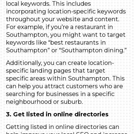
local keywords. This includes
incorporating location-specific keywords
throughout your website and content.
For example, if you’re a restaurant in
Southampton, you might want to target
keywords like “best restaurants in
Southampton” or “Southampton dining.”
Additionally, you can create location-
specific landing pages that target
specific areas within Southampton. This
can help you attract customers who are
searching for businesses in a specific
neighbourhood or suburb.
3. Get listed in online directories
Getting listed in online directories can