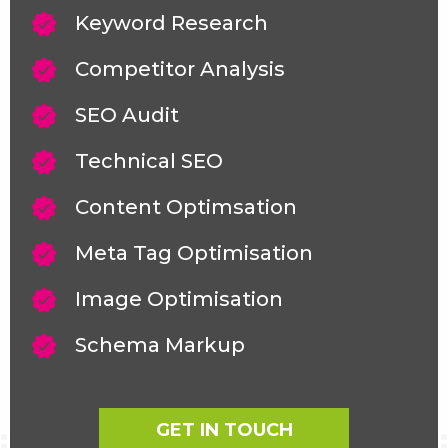
Keyword Research
Competitor Analysis
SEO Audit
Technical SEO
Content Optimsation
Meta Tag Optimisation
Image Optimisation
Schema Markup
GET IN TOUCH