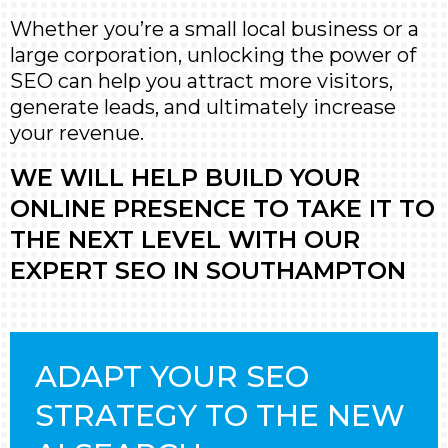
Whether you’re a small local business or a
large corporation, unlocking the power of
SEO can help you attract more visitors,
generate leads, and ultimately increase
your revenue.
WE WILL HELP BUILD YOUR
ONLINE PRESENCE TO TAKE IT TO
THE NEXT LEVEL WITH OUR
EXPERT SEO IN SOUTHAMPTON
ADAPT YOUR SEO
STRATEGY TO THE NEW