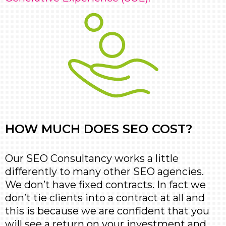
HOW MUCH DOES SEO COST?
Our SEO Consultancy works a little
differently to many other SEO agencies.
We don’t have fixed contracts. In fact we
don’t tie clients into a contract at all and
this is because we are confident that you
will see a return on your investment and