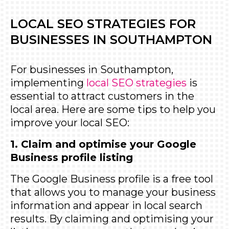
LOCAL SEO STRATEGIES FOR
BUSINESSES IN SOUTHAMPTON
For businesses in Southampton,
implementing
local SEO strategies
is
essential to attract customers in the
local area. Here are some tips to help you
improve your local SEO:
1. Claim and optimise your Google
Business profile listing
The
Google Business profile
is a free tool
that allows you to manage your business
information and appear in local search
results. By claiming and optimising your