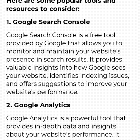
Here are some popular tools and
resources to consider:
1. Google Search Console
Google Search Console
is a free tool
provided by Google that allows you to
monitor and maintain your website’s
presence in search results. It provides
valuable insights into how Google sees
your website, identifies indexing issues,
and offers suggestions to improve your
website’s performance.
2. Google Analytics
Google Analytics
is a powerful tool that
provides in-depth data and insights
about your website’s performance. It