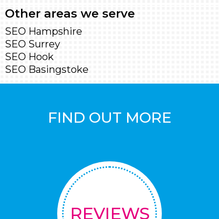
Other areas we serve
SEO Hampshire
SEO Surrey
SEO Hook
SEO Basingstoke
FIND OUT MORE
REVIEWS