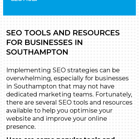
SEO TOOLS AND RESOURCES
FOR BUSINESSES IN
SOUTHAMPTON
Implementing SEO strategies can be
overwhelming, especially for businesses
in Southampton that may not have
dedicated marketing teams. Fortunately,
there are several SEO tools and resources
available to help you optimise your
website and improve your online
presence.