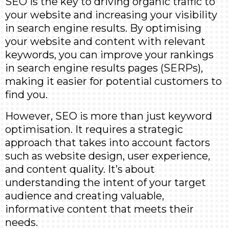
SEO is the key to driving organic traffic to
your website and increasing your visibility
in search engine results. By optimising
your website and content with relevant
keywords, you can improve your rankings
in search engine results pages (SERPs),
making it easier for potential customers to
find you.
However, SEO is more than just keyword
optimisation. It requires a strategic
approach that takes into account factors
such as website design, user experience,
and content quality. It’s about
understanding the intent of your target
audience and creating valuable,
informative content that meets their
needs.