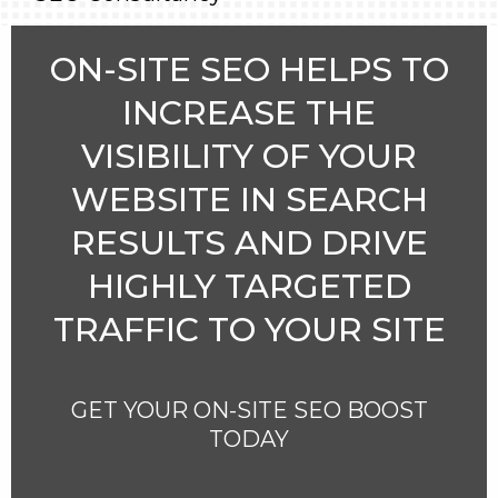
ON-SITE SEO HELPS TO
INCREASE THE
VISIBILITY OF YOUR
WEBSITE IN SEARCH
RESULTS AND DRIVE
HIGHLY TARGETED
TRAFFIC TO YOUR SITE
GET YOUR ON-SITE SEO BOOST
TODAY