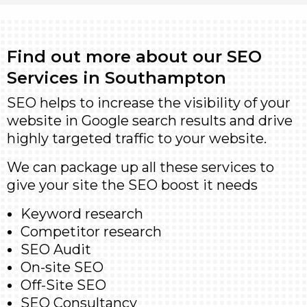
Find out more about our SEO
Services in Southampton
SEO helps to increase the visibility of your
website in Google search results and drive
highly targeted traffic to your website.
We can package up all these services to
give your site the SEO boost it needs
Keyword research
Competitor research
SEO Audit
On-site SEO
Off-Site SEO
SEO Consultancy