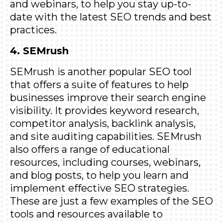
and webinars, to help you stay up-to-
date with the latest SEO trends and best
practices.
4. SEMrush
SEMrush
is another popular SEO tool
that offers a suite of features to help
businesses improve their search engine
visibility. It provides keyword research,
competitor analysis, backlink analysis,
and site auditing capabilities. SEMrush
also offers a range of educational
resources, including courses, webinars,
and blog posts, to help you learn and
implement effective SEO strategies.
These are just a few examples of the SEO
tools and resources available to