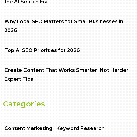
the AI Search Era
Why Local SEO Matters for Small Businesses in
2026
Top AI SEO Priorities for 2026
Create Content That Works Smarter, Not Harder:
Expert Tips
Categories
Content Marketing
Keyword Research