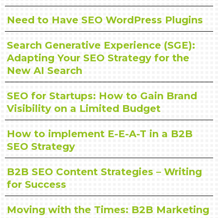
Need to Have SEO WordPress Plugins
Search Generative Experience (SGE):
Adapting Your SEO Strategy for the
New AI Search
SEO for Startups: How to Gain Brand
Visibility on a Limited Budget
How to implement E-E-A-T in a B2B
SEO Strategy
B2B SEO Content Strategies – Writing
for Success
Moving with the Times: B2B Marketing