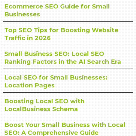
Ecommerce SEO Guide for Small
Businesses
Top SEO Tips for Boosting Website
Traffic in 2026
Small Business SEO: Local SEO
Ranking Factors in the AI Search Era
Local SEO for Small Businesses:
Location Pages
Boosting Local SEO with
LocalBusiness Schema
Boost Your Small Business with Local
SEO: A Comprehensive Guide