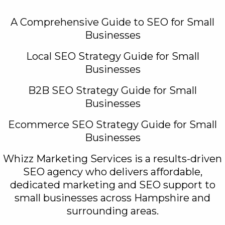
A Comprehensive Guide to SEO for Small
Businesses
Local SEO Strategy Guide for Small
Businesses
B2B SEO Strategy Guide for Small
Businesses
Ecommerce SEO Strategy Guide for Small
Businesses
Whizz Marketing Services is a results-driven
SEO agency who delivers affordable,
dedicated marketing and SEO support to
small businesses across Hampshire and
surrounding areas.