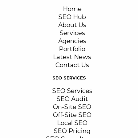
Home
SEO Hub
About Us
Services
Agencies
Portfolio
Latest News
Contact Us
SEO SERVICES
SEO Services
SEO Audit
On-Site SEO
Off-Site SEO
Local SEO
SEO Pricing