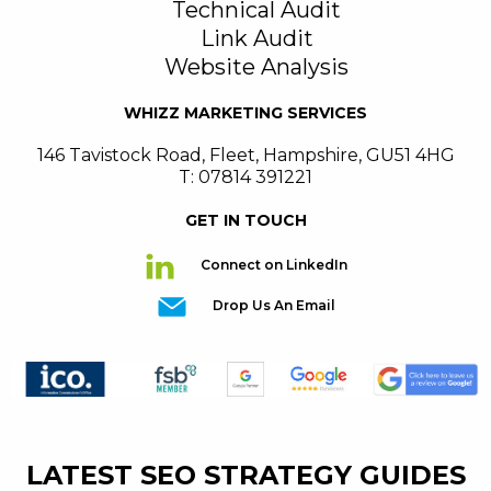
Technical Audit
Link Audit
Website Analysis
WHIZZ MARKETING SERVICES
146 Tavistock Road
,
Fleet
,
Hampshire
,
GU51 4HG
T: 07814 391221
GET IN TOUCH
Connect on LinkedIn
Drop Us An Email
LATEST SEO STRATEGY GUIDES