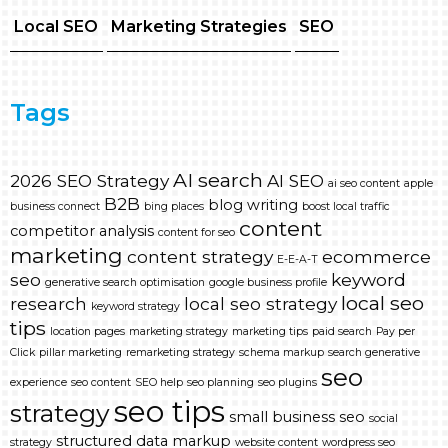
Local SEO
Marketing Strategies
SEO
Tags
AI search
2026 SEO Strategy
AI SEO
ai seo content
apple
B2B
blog writing
business connect
bing places
boost local traffic
content
competitor analysis
content for seo
marketing
content strategy
ecommerce
E-E-A-T
seo
keyword
generative search optimisation
google business profile
local seo
research
local seo strategy
keyword strategy
tips
location pages
marketing strategy
marketing tips
paid search
Pay per
Click
pillar marketing
remarketing strategy
schema markup
search generative
seo
experience
seo content
SEO help
seo planning
seo plugins
seo tips
strategy
small business seo
social
structured data markup
strategy
website content
wordpress seo