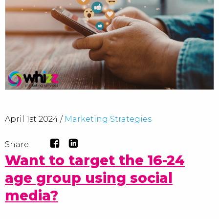
April 1st 2024 /
Marketing Strategies
Share
Want to target the 16-24
age group using social
media?