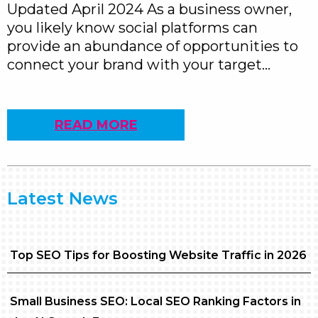
Updated April 2024 As a business owner,
you likely know social platforms can
provide an abundance of opportunities to
connect your brand with your target…
READ MORE
Latest News
Top SEO Tips for Boosting Website Traffic in 2026
Small Business SEO: Local SEO Ranking Factors in