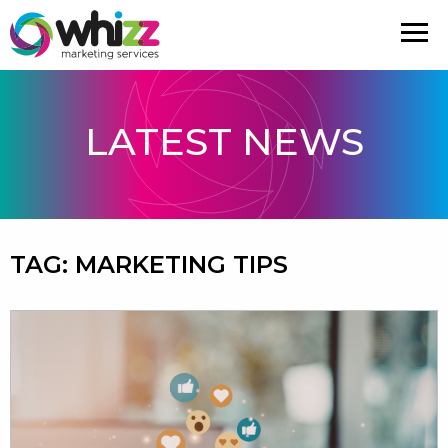
LATEST NEWS
TAG:
MARKETING TIPS