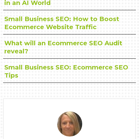
in an AI World
Small Business SEO: How to Boost
Ecommerce Website Traffic
What will an Ecommerce SEO Audit
reveal?
Small Business SEO: Ecommerce SEO
Tips