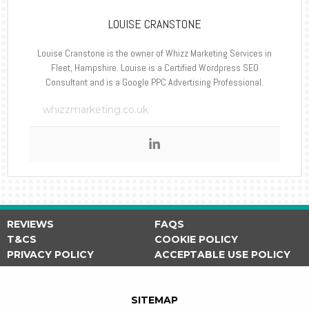
LOUISE CRANSTONE
Louise Cranstone is the owner of Whizz Marketing Services in
Fleet, Hampshire. Louise is a Certified Wordpress SEO
Consultant and is a Google PPC Advertising Professional.
whizzmarketing.co.uk
REVIEWS
FAQS
T&CS
COOKIE POLICY
PRIVACY POLICY
ACCEPTABLE USE POLICY
SITEMAP