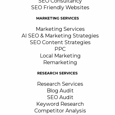
SEO Consultancy
SEO Friendly Websites
MARKETING SERVICES
Marketing Services
AI SEO & Marketing Strategies
SEO Content Strategies
PPC
Local Marketing
Remarketing
RESEARCH SERVICES
Research Services
Blog Audit
SEO Audit
Keyword Research
Competitor Analysis