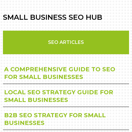
SMALL BUSINESS SEO HUB
SEO ARTICLES
A COMPREHENSIVE GUIDE TO SEO
FOR SMALL BUSINESSES
LOCAL SEO STRATEGY GUIDE FOR
SMALL BUSINESSES
B2B SEO STRATEGY FOR SMALL
BUSINESSES