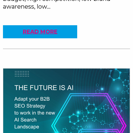
awareness, low…
READ MORE