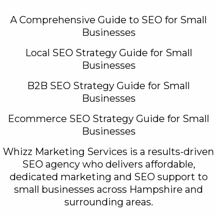
A Comprehensive Guide to SEO for Small
Businesses
Local SEO Strategy Guide for Small
Businesses
B2B SEO Strategy Guide for Small
Businesses
Ecommerce SEO Strategy Guide for Small
Businesses
Whizz Marketing Services is a results-driven
SEO agency who delivers affordable,
dedicated marketing and SEO support to
small businesses across Hampshire and
surrounding areas.