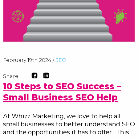
February 19th 2024 /
SEO
Share
10 Steps to SEO Success –
Small Business SEO Help
At Whizz Marketing, we love to help all
small businesses to better understand SEO
and the opportunities it has to offer. This