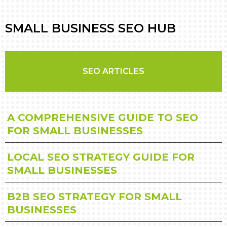
SMALL BUSINESS SEO HUB
SEO ARTICLES
A COMPREHENSIVE GUIDE TO SEO
FOR SMALL BUSINESSES
LOCAL SEO STRATEGY GUIDE FOR
SMALL BUSINESSES
B2B SEO STRATEGY FOR SMALL
BUSINESSES