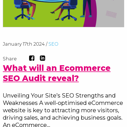
January 17th 2024 /
SEO
Share
What will an Ecommerce
SEO Audit reveal?
Unveiling Your Site’s SEO Strengths and
Weaknesses A well-optimised eCommerce
website is key to attracting more visitors,
driving sales, and achieving business goals.
An eCommerce…