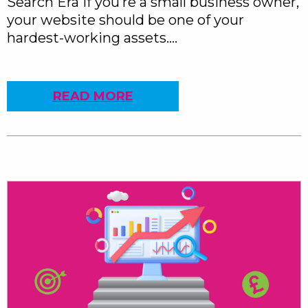
Search Era If you’re a small business owner,
your website should be one of your
hardest-working assets….
READ MORE