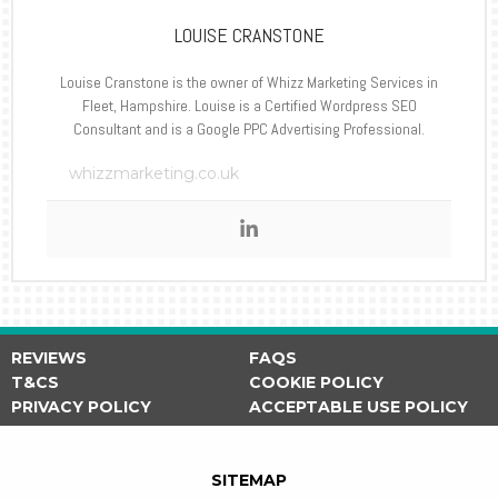
LOUISE CRANSTONE
Louise Cranstone is the owner of Whizz Marketing Services in
Fleet, Hampshire. Louise is a Certified Wordpress SEO
Consultant and is a Google PPC Advertising Professional.
whizzmarketing.co.uk
REVIEWS
FAQS
T&CS
COOKIE POLICY
PRIVACY POLICY
ACCEPTABLE USE POLICY
SITEMAP