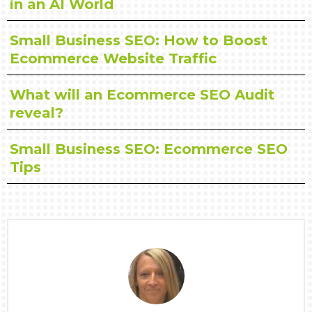
in an AI World
Small Business SEO: How to Boost
Ecommerce Website Traffic
What will an Ecommerce SEO Audit
reveal?
Small Business SEO: Ecommerce SEO
Tips