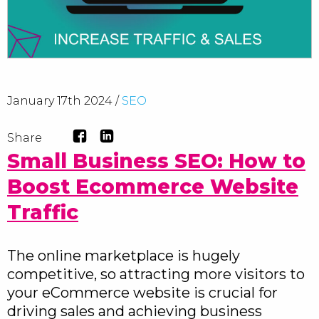
January 17th 2024 /
SEO
Share
Small Business SEO: How to
Boost Ecommerce Website
Traffic
The online marketplace is hugely
competitive, so attracting more visitors to
your eCommerce website is crucial for
driving sales and achieving business