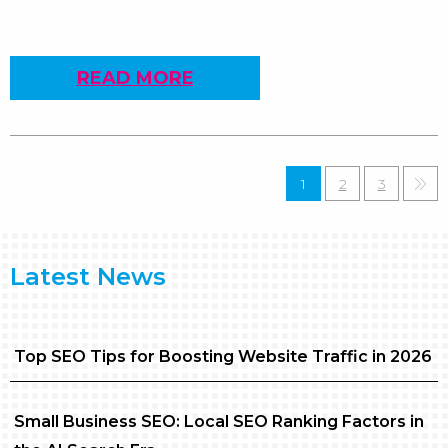
READ MORE
1
2
3
»
Latest News
Top SEO Tips for Boosting Website Traffic in 2026
Small Business SEO: Local SEO Ranking Factors in