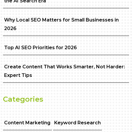
the AI Search Era
Why Local SEO Matters for Small Businesses in
2026
Top AI SEO Priorities for 2026
Create Content That Works Smarter, Not Harder:
Expert Tips
Categories
Content Marketing
Keyword Research