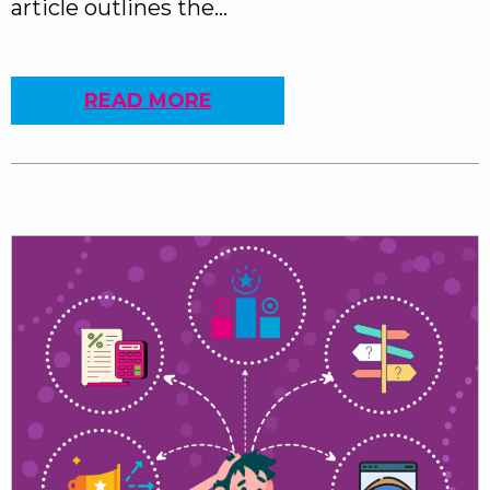
article outlines the…
READ MORE