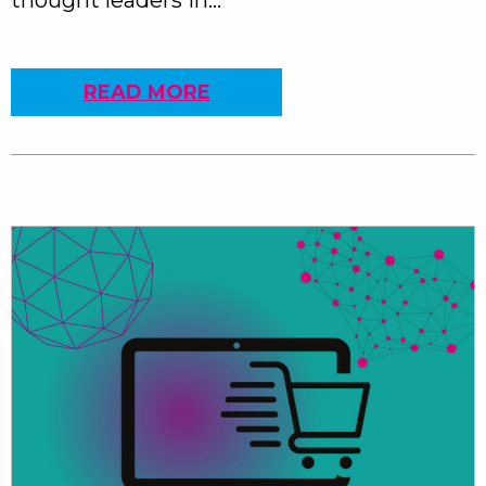
thought leaders in…
READ MORE