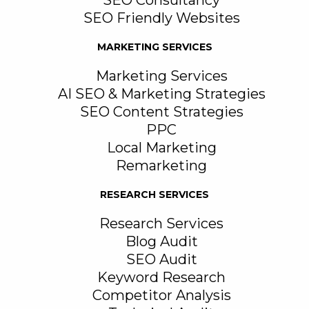
SEO Consultancy
SEO Friendly Websites
MARKETING SERVICES
Marketing Services
AI SEO & Marketing Strategies
SEO Content Strategies
PPC
Local Marketing
Remarketing
RESEARCH SERVICES
Research Services
Blog Audit
SEO Audit
Keyword Research
Competitor Analysis