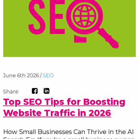
June 6th 2026 /
SEO
Share
Top SEO Tips for Boosting
Website Traffic in 2026
How Small Businesses Can Thrive in the AI