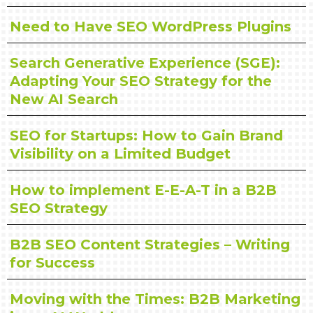
Need to Have SEO WordPress Plugins
Search Generative Experience (SGE):
Adapting Your SEO Strategy for the
New AI Search
SEO for Startups: How to Gain Brand
Visibility on a Limited Budget
How to implement E-E-A-T in a B2B
SEO Strategy
B2B SEO Content Strategies – Writing
for Success
Moving with the Times: B2B Marketing