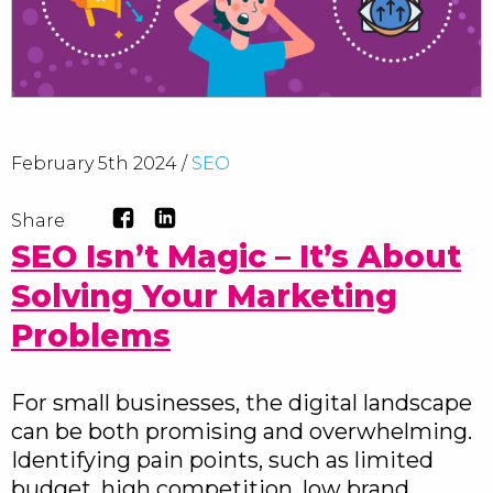
February 5th 2024 /
SEO
Share
SEO Isn’t Magic – It’s About
Solving Your Marketing
Problems
For small businesses, the digital landscape
can be both promising and overwhelming.
Identifying pain points, such as limited
budget, high competition, low brand