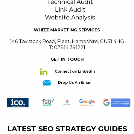
Technical Audit
Link Audit
Website Analysis
WHIZZ MARKETING SERVICES
146 Tavistock Road
,
Fleet
,
Hampshire
,
GU51 4HG
T: 07814 391221
GET IN TOUCH
Connect on LinkedIn
Drop Us An Email
LATEST SEO STRATEGY GUIDES