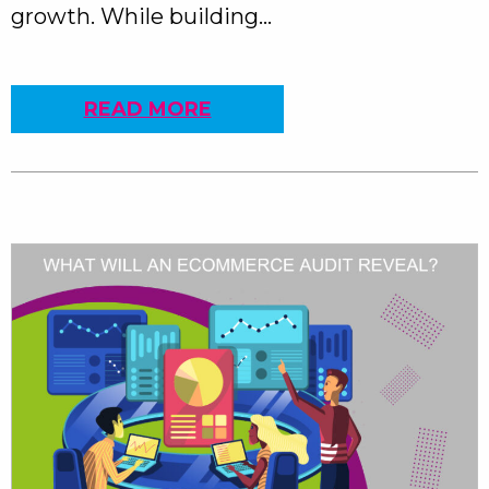
growth. While building…
READ MORE