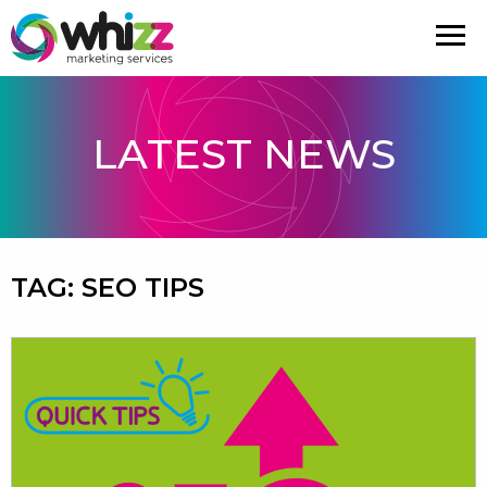
LATEST NEWS
TAG:
SEO TIPS