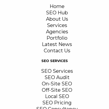
Home
SEO Hub
About Us
Services
Agencies
Portfolio
Latest News
Contact Us
SEO SERVICES
SEO Services
SEO Audit
On-Site SEO
Off-Site SEO
Local SEO
SEO Pricing