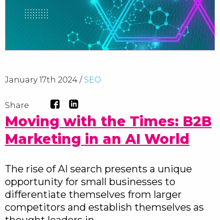
January 17th 2024 /
SEO
Share
Moving with the Times: B2B
Marketing in an AI World
The rise of AI search presents a unique
opportunity for small businesses to
differentiate themselves from larger
competitors and establish themselves as