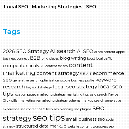
Local SEO
Marketing Strategies
SEO
Tags
AI search
2026 SEO Strategy
AI SEO
ai seo content
apple
B2B
blog writing
business connect
bing places
boost local traffic
content
competitor analysis
content for seo
marketing
content strategy
ecommerce
E-E-A-T
seo
keyword
generative search optimisation
google business profile
local seo
research
local seo strategy
keyword strategy
tips
location pages
marketing strategy
marketing tips
paid search
Pay per
Click
pillar marketing
remarketing strategy
schema markup
search generative
seo
experience
seo content
SEO help
seo planning
seo plugins
seo tips
strategy
small business seo
social
structured data markup
strategy
website content
wordpress seo