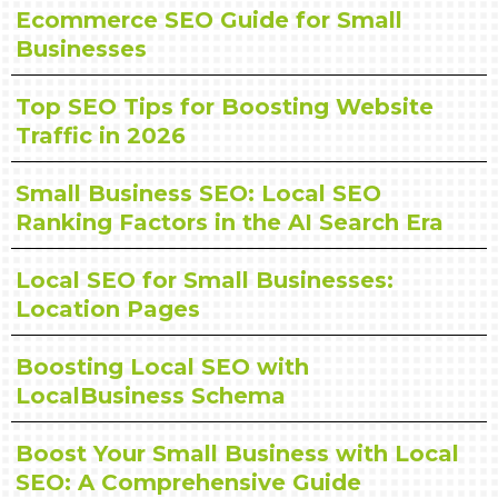
Ecommerce SEO Guide for Small
Businesses
Top SEO Tips for Boosting Website
Traffic in 2026
Small Business SEO: Local SEO
Ranking Factors in the AI Search Era
Local SEO for Small Businesses:
Location Pages
Boosting Local SEO with
LocalBusiness Schema
Boost Your Small Business with Local
SEO: A Comprehensive Guide