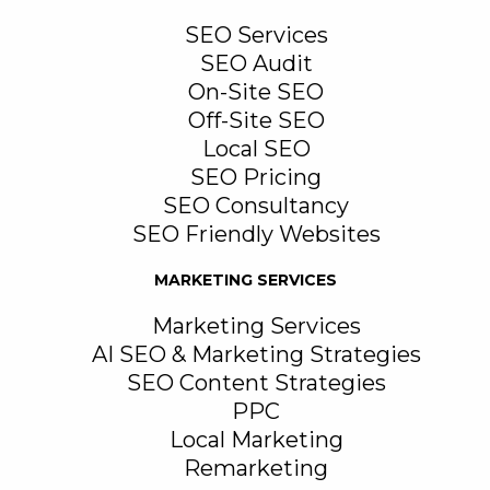
SEO Services
SEO Audit
On-Site SEO
Off-Site SEO
Local SEO
SEO Pricing
SEO Consultancy
SEO Friendly Websites
MARKETING SERVICES
Marketing Services
AI SEO & Marketing Strategies
SEO Content Strategies
PPC
Local Marketing
Remarketing