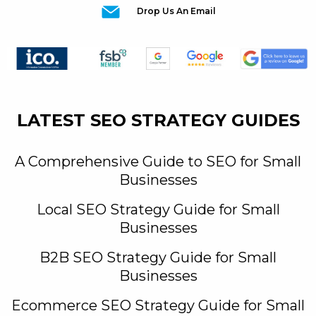
Drop Us An Email
LATEST SEO STRATEGY GUIDES
A Comprehensive Guide to SEO for Small
Businesses
Local SEO Strategy Guide for Small
Businesses
B2B SEO Strategy Guide for Small
Businesses
Ecommerce SEO Strategy Guide for Small