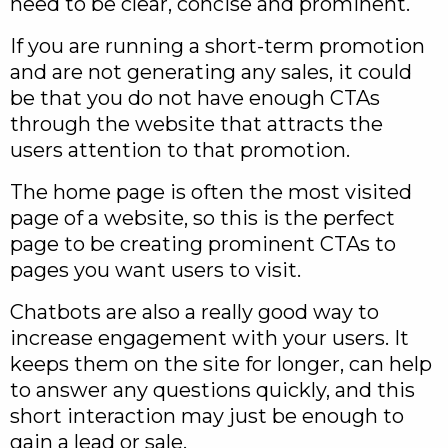
need to be clear, concise and prominent.
If you are running a short-term promotion
and are not generating any sales, it could
be that you do not have enough CTAs
through the website that attracts the
users attention to that promotion.
The home page is often the most visited
page of a website, so this is the perfect
page to be creating prominent CTAs to
pages you want users to visit.
Chatbots are also a really good way to
increase engagement with your users. It
keeps them on the site for longer, can help
to answer any questions quickly, and this
short interaction may just be enough to
gain a lead or sale.