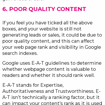
6. POOR QUALITY CONTENT
If you feel you have ticked all the above
boxes, and your website is still not
generating leads or sales, it could be due to
poor quality content, and this can affect
your web page rank and visibility in Google
search indexes.
Google uses E-A-T guidelines to determine
whether webpage content is valuable to
readers and whether it should rank well.
E-A-T stands for Expertise,
Authoritativeness and Trustworthiness. E-
A-T isn’t technically a ranking factor, but it
can impact your content’s rank as it is used