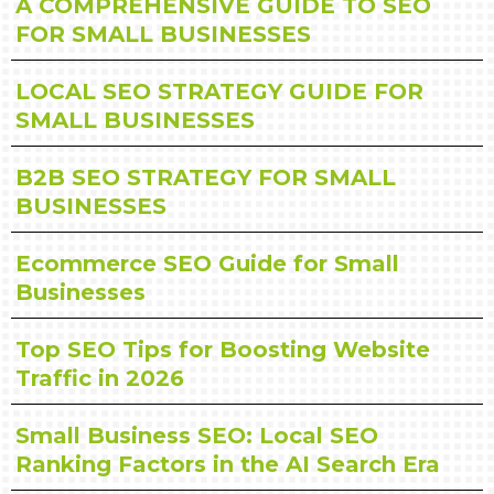
A COMPREHENSIVE GUIDE TO SEO
FOR SMALL BUSINESSES
LOCAL SEO STRATEGY GUIDE FOR
SMALL BUSINESSES
B2B SEO STRATEGY FOR SMALL
BUSINESSES
Ecommerce SEO Guide for Small
Businesses
Top SEO Tips for Boosting Website
Traffic in 2026
Small Business SEO: Local SEO
Ranking Factors in the AI Search Era