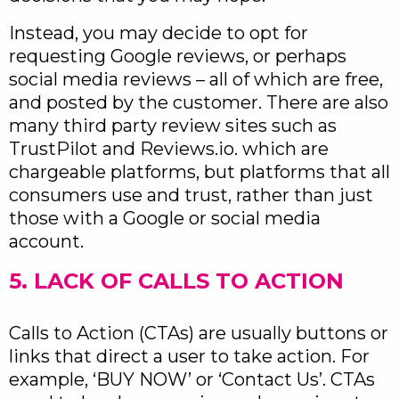
Instead, you may decide to opt for
requesting Google reviews, or perhaps
social media reviews – all of which are free,
and posted by the customer. There are also
many third party review sites such as
TrustPilot and Reviews.io. which are
chargeable platforms, but platforms that all
consumers use and trust, rather than just
those with a Google or social media
account.
5. LACK OF CALLS TO ACTION
Calls to Action (CTAs) are usually buttons or
links that direct a user to take action. For
example, ‘BUY NOW’ or ‘Contact Us’. CTAs