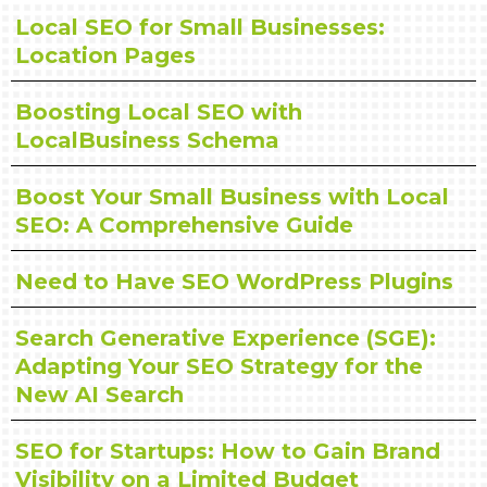
Local SEO for Small Businesses:
Location Pages
Boosting Local SEO with
LocalBusiness Schema
Boost Your Small Business with Local
SEO: A Comprehensive Guide
Need to Have SEO WordPress Plugins
Search Generative Experience (SGE):
Adapting Your SEO Strategy for the
New AI Search
SEO for Startups: How to Gain Brand
Visibility on a Limited Budget