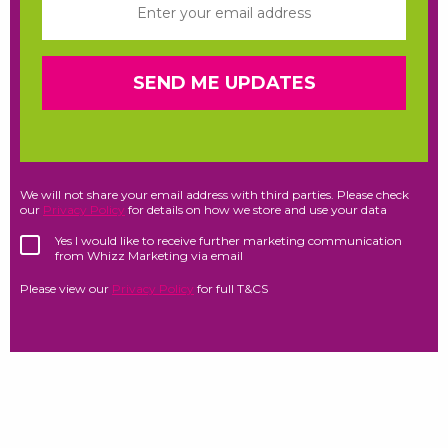
We will not share your email address with third parties. Please check
our
Privacy Policy
for details on how we store and use your data
Yes I would like to receive further marketing communication
from Whizz Marketing via email
Please view our
Privacy Policy
for full T&CS