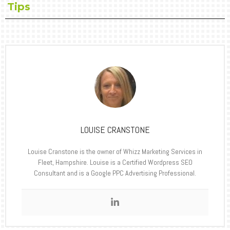
Tips
LOUISE CRANSTONE
Louise Cranstone is the owner of Whizz Marketing Services in
Fleet, Hampshire. Louise is a Certified Wordpress SEO
Consultant and is a Google PPC Advertising Professional.