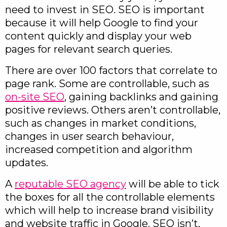
need to invest in SEO. SEO is important
because it will help Google to find your
content quickly and display your web
pages for relevant search queries.
There are over 100 factors that correlate to
page rank. Some are controllable, such as
on-site SEO
, gaining backlinks and gaining
positive reviews. Others aren’t controllable,
such as changes in market conditions,
changes in user search behaviour,
increased competition and algorithm
updates.
A
reputable SEO agency
will be able to tick
the boxes for all the controllable elements
which will help to increase brand visibility
and website traffic in Google. SEO isn’t,