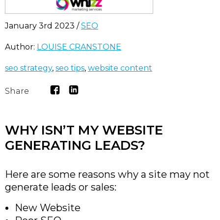
January 3rd 2023 /
SEO
Author:
LOUISE CRANSTONE
seo strategy
,
seo tips
,
website content
Share
WHY ISN’T MY WEBSITE
GENERATING LEADS?
Here are some reasons why a site may not
generate leads or sales:
New Website