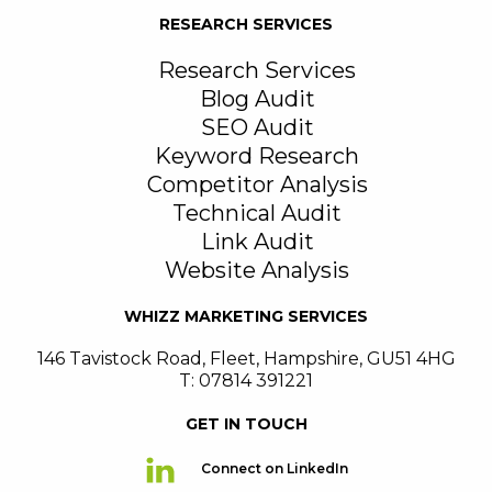
RESEARCH SERVICES
Research Services
Blog Audit
SEO Audit
Keyword Research
Competitor Analysis
Technical Audit
Link Audit
Website Analysis
WHIZZ MARKETING SERVICES
146 Tavistock Road
,
Fleet
,
Hampshire
,
GU51 4HG
T: 07814 391221
GET IN TOUCH
Connect on LinkedIn