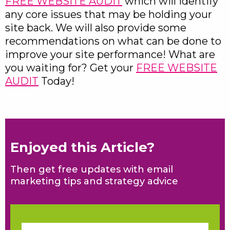
FREE WEBSITE AUDIT
which will identify
any core issues that may be holding your
site back. We will also provide some
recommendations on what can be done to
improve your site performance! What are
you waiting for? Get your
FREE WEBSITE
AUDIT
Today!
Enjoyed this Article?
Then get free updates with email
marketing tips and strategy advice