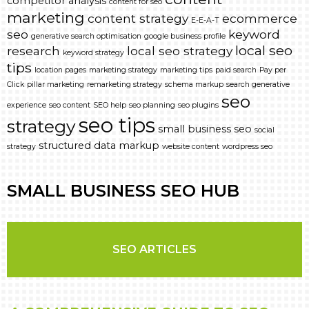
competitor analysis
content for seo
marketing
content strategy
ecommerce
E-E-A-T
seo
keyword
generative search optimisation
google business profile
local seo
research
local seo strategy
keyword strategy
tips
location pages
marketing strategy
marketing tips
paid search
Pay per
Click
pillar marketing
remarketing strategy
schema markup
search generative
seo
experience
seo content
SEO help
seo planning
seo plugins
seo tips
strategy
small business seo
social
structured data markup
strategy
website content
wordpress seo
SMALL BUSINESS SEO HUB
SEO ARTICLES