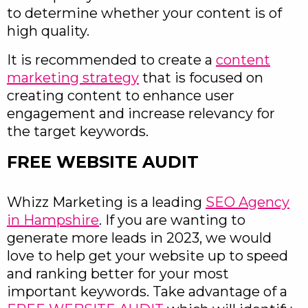
to determine whether your content is of
high quality.
It is recommended to create a
content
marketing strategy
that is focused on
creating content to enhance user
engagement and increase relevancy for
the target keywords.
FREE WEBSITE AUDIT
Whizz Marketing is a leading
SEO Agency
in Hampshire
. If you are wanting to
generate more leads in 2023, we would
love to help get your website up to speed
and ranking better for your most
important keywords. Take advantage of a