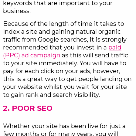
keywords that are important to your
business.
Because of the length of time it takes to
index a site and gaining natural organic
traffic from Google searches, it is strongly
recommended that you invest in a
paid
(PPC) ad campaign
as this will send traffic
to your site immediately. You will have to
pay for each click on your ads, however,
this is a great way to get people landing on
your website whilst you wait for your site
to gain rank and search visibility.
2. POOR SEO
Whether your site has been live for just a
few months or for many years, you will