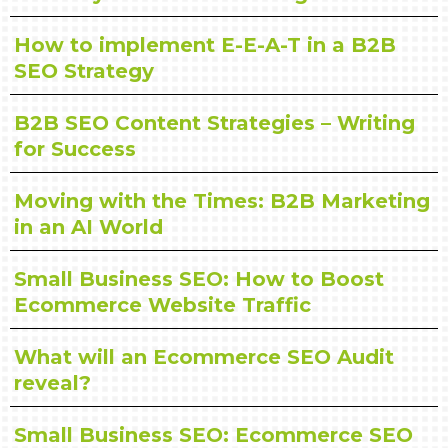
How to implement E-E-A-T in a B2B
SEO Strategy
B2B SEO Content Strategies – Writing
for Success
Moving with the Times: B2B Marketing
in an AI World
Small Business SEO: How to Boost
Ecommerce Website Traffic
What will an Ecommerce SEO Audit
reveal?
Small Business SEO: Ecommerce SEO