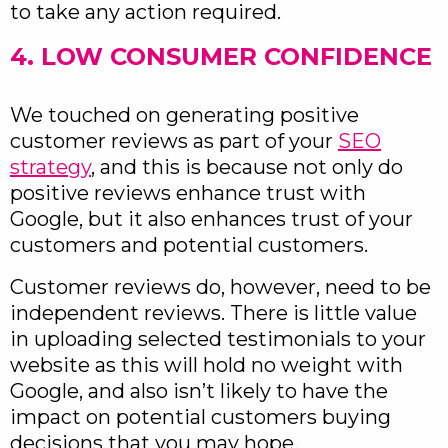
to take any action required.
4. LOW CONSUMER CONFIDENCE
We touched on generating positive
customer reviews as part of your
SEO
strategy
, and this is because not only do
positive reviews enhance trust with
Google, but it also enhances trust of your
customers and potential customers.
Customer reviews do, however, need to be
independent reviews. There is little value
in uploading selected testimonials to your
website as this will hold no weight with
Google, and also isn’t likely to have the
impact on potential customers buying
decisions that you may hope.