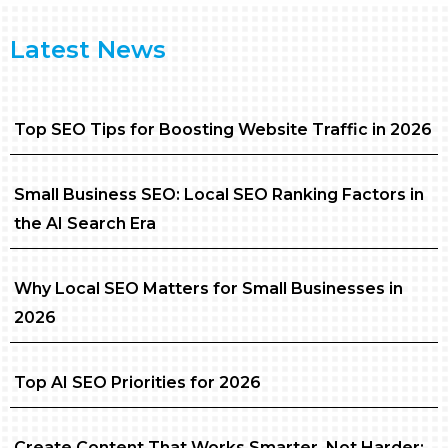
Latest News
Top SEO Tips for Boosting Website Traffic in 2026
Small Business SEO: Local SEO Ranking Factors in
the AI Search Era
Why Local SEO Matters for Small Businesses in
2026
Top AI SEO Priorities for 2026
Create Content That Works Smarter, Not Harder: