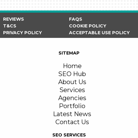
REVIEWS
FAQS
T&CS
COOKIE POLICY
PRIVACY POLICY
ACCEPTABLE USE POLICY
SITEMAP
Home
SEO Hub
About Us
Services
Agencies
Portfolio
Latest News
Contact Us
SEO SERVICES