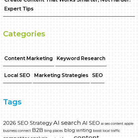
Expert Tips
Categories
Content Marketing
Keyword Research
Local SEO
Marketing Strategies
SEO
Tags
AI search
2026 SEO Strategy
AI SEO
ai seo content
apple
B2B
blog writing
business connect
bing places
boost local traffic
content