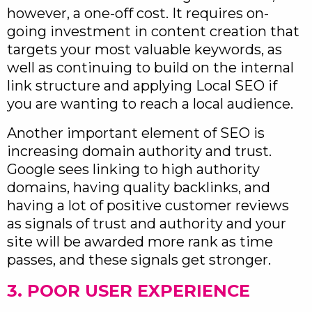
however, a one-off cost. It requires on-
going investment in content creation that
targets your most valuable keywords, as
well as continuing to build on the internal
link structure and applying Local SEO if
you are wanting to reach a local audience.
Another important element of SEO is
increasing domain authority and trust.
Google sees linking to high authority
domains, having quality backlinks, and
having a lot of positive customer reviews
as signals of trust and authority and your
site will be awarded more rank as time
passes, and these signals get stronger.
3. POOR USER EXPERIENCE