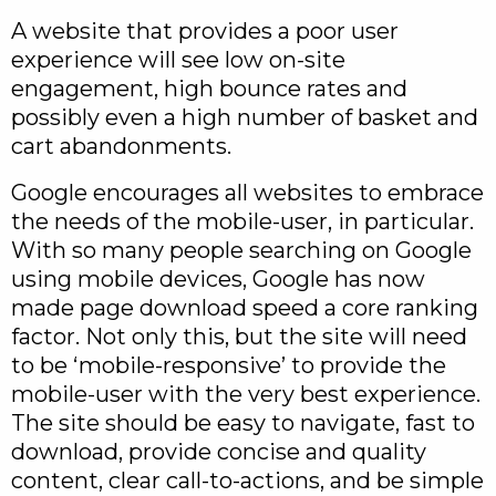
A website that provides a poor user
experience will see low on-site
engagement, high bounce rates and
possibly even a high number of basket and
cart abandonments.
Google encourages all websites to embrace
the needs of the mobile-user, in particular.
With so many people searching on Google
using mobile devices, Google has now
made page download speed a core ranking
factor. Not only this, but the site will need
to be ‘mobile-responsive’ to provide the
mobile-user with the very best experience.
The site should be easy to navigate, fast to
download, provide concise and quality
content, clear call-to-actions, and be simple