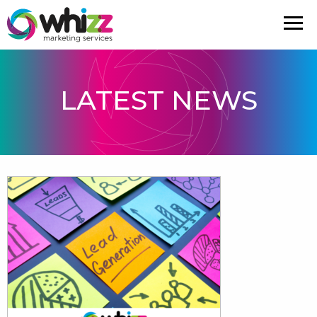
LATEST NEWS