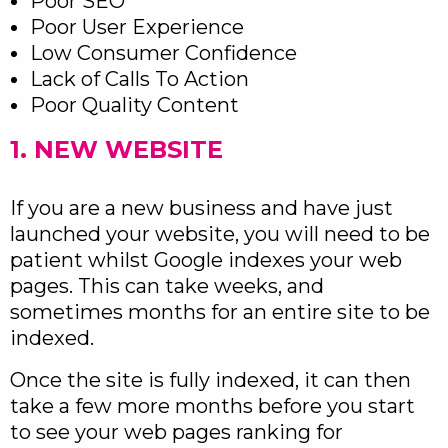
Poor SEO
Poor User Experience
Low Consumer Confidence
Lack of Calls To Action
Poor Quality Content
1. NEW WEBSITE
If you are a new business and have just
launched your website, you will need to be
patient whilst Google indexes your web
pages. This can take weeks, and
sometimes months for an entire site to be
indexed.
Once the site is fully indexed, it can then
take a few more months before you start
to see your web pages ranking for