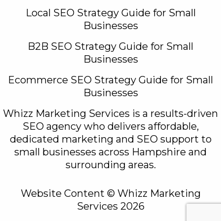
Local SEO Strategy Guide for Small
Businesses
B2B SEO Strategy Guide for Small
Businesses
Ecommerce SEO Strategy Guide for Small
Businesses
Whizz Marketing Services is a results-driven
SEO agency who delivers affordable,
dedicated marketing and SEO support to
small businesses across Hampshire and
surrounding areas.
Website Content © Whizz Marketing
Services 2026