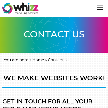
CONTACT US
You are here »
Home
»
Contact Us
WE MAKE WEBSITES WORK!
GET IN TOUCH FOR ALL YOUR