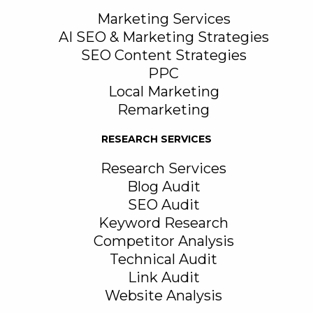
Marketing Services
AI SEO & Marketing Strategies
SEO Content Strategies
PPC
Local Marketing
Remarketing
RESEARCH SERVICES
Research Services
Blog Audit
SEO Audit
Keyword Research
Competitor Analysis
Technical Audit
Link Audit
Website Analysis