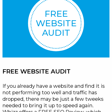
FREE
WEBSITE
AUDIT
FREE WEBSITE AUDIT
If you already have a website and find it is
not performing too well and traffic has
dropped, there may be just a few tweeks
needed to bring it up to speed again.