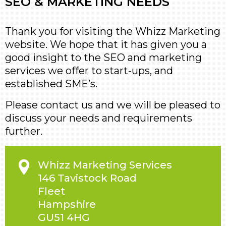
SEO & MARKETING NEEDS
Thank you for visiting the Whizz Marketing
website. We hope that it has given you a
good insight to the SEO and marketing
services we offer to start-ups, and
established SME’s.
Please contact us and we will be pleased to
discuss your needs and requirements
further.
Whizz Marketing Services
146 Tavistock Road
Fleet
Hampshire
GU51 4HG