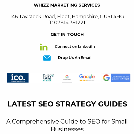
WHIZZ MARKETING SERVICES
146 Tavistock Road
,
Fleet
,
Hampshire
,
GU51 4HG
T: 07814 391221
GET IN TOUCH
Connect on LinkedIn
Drop Us An Email
LATEST SEO STRATEGY GUIDES
A Comprehensive Guide to SEO for Small
Businesses