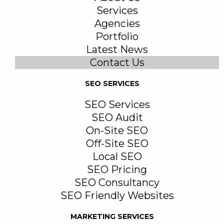
Services
Agencies
Portfolio
Latest News
Contact Us
SEO SERVICES
SEO Services
SEO Audit
On-Site SEO
Off-Site SEO
Local SEO
SEO Pricing
SEO Consultancy
SEO Friendly Websites
MARKETING SERVICES