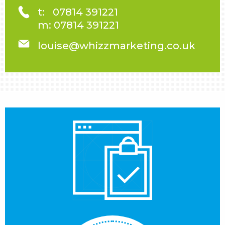
t:
07814 391221
m:
07814 391221
louise@whizzmarketing.co.uk