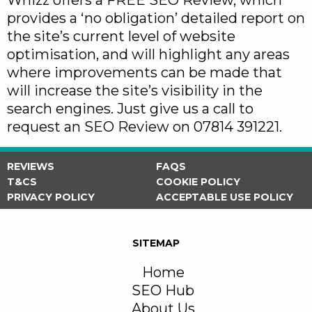
Whizz offers a FREE SEO Review, which
provides a ‘no obligation’ detailed report on
the site’s current level of website
optimisation, and will highlight any areas
where improvements can be made that
will increase the site’s visibility in the
search engines. Just give us a call to
request an SEO Review on 07814 391221.
REVIEWS
FAQS
T&CS
COOKIE POLICY
PRIVACY POLICY
ACCEPTABLE USE POLICY
SITEMAP
Home
SEO Hub
About Us