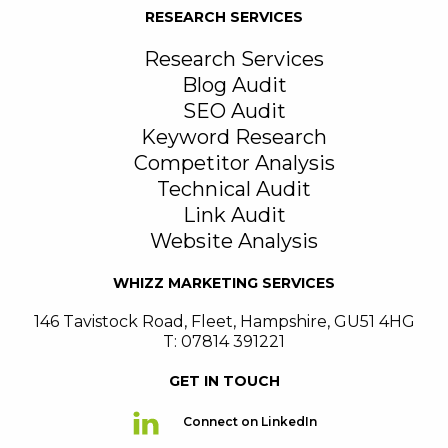
RESEARCH SERVICES
Research Services
Blog Audit
SEO Audit
Keyword Research
Competitor Analysis
Technical Audit
Link Audit
Website Analysis
WHIZZ MARKETING SERVICES
146 Tavistock Road
,
Fleet
,
Hampshire
,
GU51 4HG
T: 07814 391221
GET IN TOUCH
Connect on LinkedIn