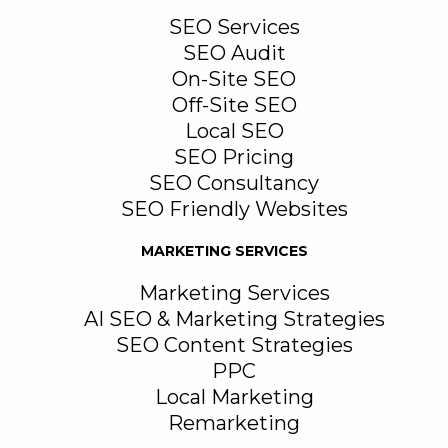
SEO Services
SEO Audit
On-Site SEO
Off-Site SEO
Local SEO
SEO Pricing
SEO Consultancy
SEO Friendly Websites
MARKETING SERVICES
Marketing Services
AI SEO & Marketing Strategies
SEO Content Strategies
PPC
Local Marketing
Remarketing