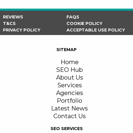
REVIEWS
FAQS
T&CS
COOKIE POLICY
PRIVACY POLICY
ACCEPTABLE USE POLICY
SITEMAP
Home
SEO Hub
About Us
Services
Agencies
Portfolio
Latest News
Contact Us
SEO SERVICES