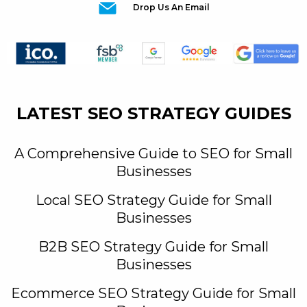
Drop Us An Email
LATEST SEO STRATEGY GUIDES
A Comprehensive Guide to SEO for Small
Businesses
Local SEO Strategy Guide for Small
Businesses
B2B SEO Strategy Guide for Small
Businesses
Ecommerce SEO Strategy Guide for Small