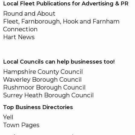
Local Fleet Publications for Advertising & PR
Round and About
Fleet, Farnborough, Hook and Farnham
Connection
Hart News
Local Councils can help businesses too!
Hampshire County Council
Waverley Borough Council
Rushmoor Borough Council
Surrey Heath Borough Council
Top Business Directories
Yell
Town Pages