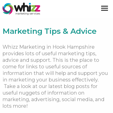
Marketing Tips & Advice
Whizz Marketing in Hook Hampshire
provides lots of useful marketing tips,
advice and support.
This is the place to
come for links to useful sources of
information that will help and support you
in marketing your business effectively.
Take a look at our latest blog posts for
useful nuggets of information on
marketing, advertising, social media, and
lots more!