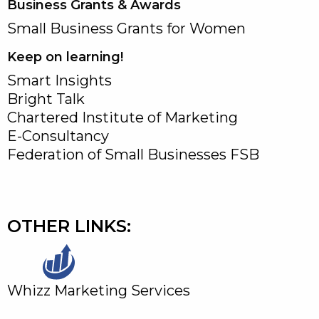
Business Grants & Awards
Small Business Grants for Women
Keep on learning!
Smart Insights
Bright Talk
Chartered Institute of Marketing
E-Consultancy
Federation of Small Businesses FSB
OTHER LINKS:
Whizz Marketing Services