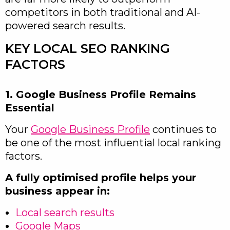
competitors in both traditional and AI-
powered search results.
KEY LOCAL SEO RANKING
FACTORS
1. Google Business Profile Remains
Essential
Your
Google Business Profile
continues to
be one of the most influential local ranking
factors.
A fully optimised profile helps your
business appear in:
Local search results
Google Maps