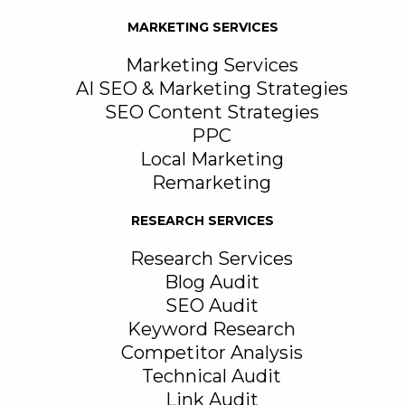
MARKETING SERVICES
Marketing Services
AI SEO & Marketing Strategies
SEO Content Strategies
PPC
Local Marketing
Remarketing
RESEARCH SERVICES
Research Services
Blog Audit
SEO Audit
Keyword Research
Competitor Analysis
Technical Audit
Link Audit