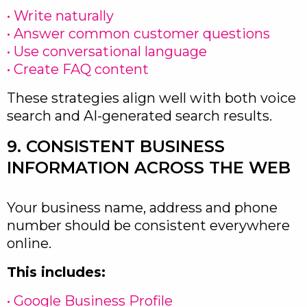
• Write naturally
• Answer common customer questions
• Use conversational language
• Create FAQ content
These strategies align well with both voice
search and AI-generated search results.
9. CONSISTENT BUSINESS
INFORMATION ACROSS THE WEB
Your business name, address and phone
number should be consistent everywhere
online.
This includes:
• Google Business Profile