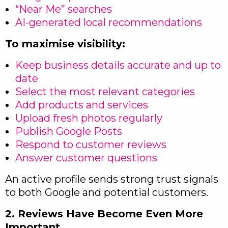
“Near Me” searches
AI-generated local recommendations
To maximise visibility:
Keep business details accurate and up to
date
Select the most relevant categories
Add products and services
Upload fresh photos regularly
Publish Google Posts
Respond to customer reviews
Answer customer questions
An active profile sends strong trust signals
to both Google and potential customers.
2. Reviews Have Become Even More
Important