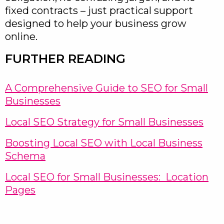
fixed contracts – just practical support
designed to help your business grow
online.
FURTHER READING
A Comprehensive Guide to SEO for Small
Businesses
Local SEO Strategy for Small Businesses
Boosting Local SEO with Local Business
Schema
Local SEO for Small Businesses: Location
Pages