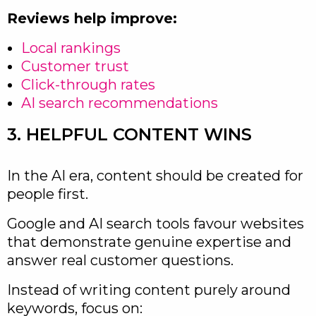
Reviews help improve:
Local rankings
Customer trust
Click-through rates
AI search recommendations
3. HELPFUL CONTENT WINS
In the AI era, content should be created for
people first.
Google and AI search tools favour websites
that demonstrate genuine expertise and
answer real customer questions.
Instead of writing content purely around
keywords, focus on: