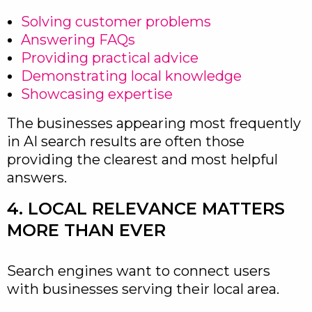
Solving customer problems
Answering FAQs
Providing practical advice
Demonstrating local knowledge
Showcasing expertise
The businesses appearing most frequently
in AI search results are often those
providing the clearest and most helpful
answers.
4. LOCAL RELEVANCE MATTERS
MORE THAN EVER
Search engines want to connect users
with businesses serving their local area.