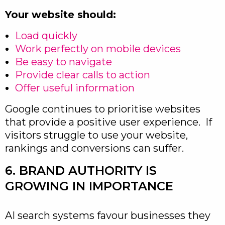
Your website should:
Load quickly
Work perfectly on mobile devices
Be easy to navigate
Provide clear calls to action
Offer useful information
Google continues to prioritise websites
that provide a positive user experience. If
visitors struggle to use your website,
rankings and conversions can suffer.
6. BRAND AUTHORITY IS
GROWING IN IMPORTANCE
AI search systems favour businesses they