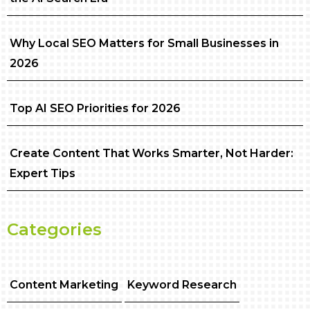
Why Local SEO Matters for Small Businesses in
2026
Top AI SEO Priorities for 2026
Create Content That Works Smarter, Not Harder:
Expert Tips
Categories
Content Marketing
Keyword Research