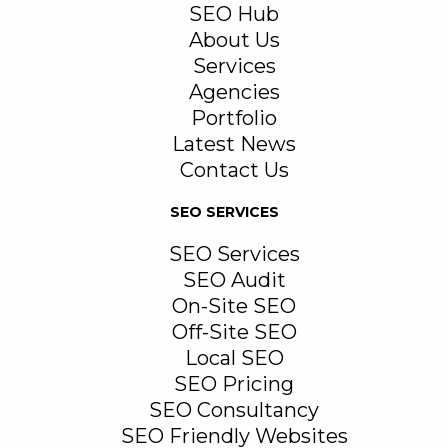
SEO Hub
About Us
Services
Agencies
Portfolio
Latest News
Contact Us
SEO SERVICES
SEO Services
SEO Audit
On-Site SEO
Off-Site SEO
Local SEO
SEO Pricing
SEO Consultancy
SEO Friendly Websites