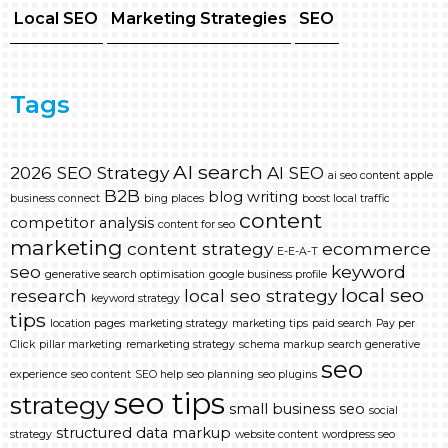
Local SEO
Marketing Strategies
SEO
Tags
AI search
2026 SEO Strategy
AI SEO
ai seo content
apple
B2B
blog writing
business connect
bing places
boost local traffic
content
competitor analysis
content for seo
marketing
content strategy
ecommerce
E-E-A-T
seo
keyword
generative search optimisation
google business profile
local seo
research
local seo strategy
keyword strategy
tips
location pages
marketing strategy
marketing tips
paid search
Pay per
Click
pillar marketing
remarketing strategy
schema markup
search generative
seo
experience
seo content
SEO help
seo planning
seo plugins
seo tips
strategy
small business seo
social
structured data markup
strategy
website content
wordpress seo