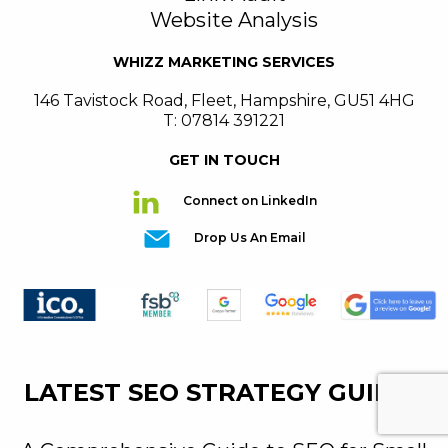
Website Analysis
WHIZZ MARKETING SERVICES
146 Tavistock Road
,
Fleet
,
Hampshire
,
GU51 4HG
T: 07814 391221
GET IN TOUCH
Connect on LinkedIn
Drop Us An Email
LATEST SEO STRATEGY GUIDES