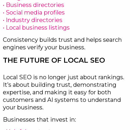
• Business directories
• Social media profiles
• Industry directories
• Local business listings
Consistency builds trust and helps search
engines verify your business.
THE FUTURE OF LOCAL SEO
Local SEO is no longer just about rankings.
It’s about building trust, demonstrating
expertise, and making it easy for both
customers and AI systems to understand
your business.
Businesses that invest in: