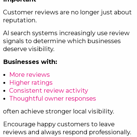
Customer reviews are no longer just about
reputation.
AI search systems increasingly use review
signals to determine which businesses
deserve visibility.
Businesses with:
More reviews
Higher ratings
Consistent review activity
Thoughtful owner responses
often achieve stronger local visibility.
Encourage happy customers to leave
reviews and always respond professionally.