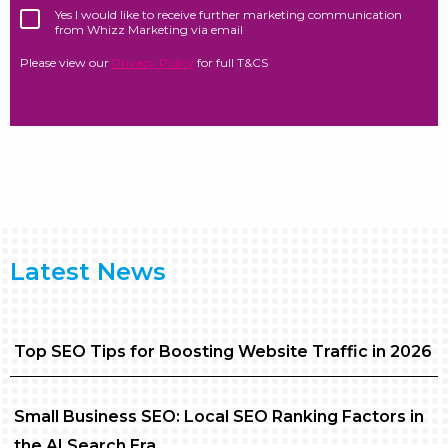
Yes I would like to receive further marketing communication
from Whizz Marketing via email
Please view our
Privacy Policy
for full T&CS
Latest News
Top SEO Tips for Boosting Website Traffic in 2026
Small Business SEO: Local SEO Ranking Factors in
the AI Search Era