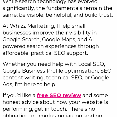
While search technology has evolved
significantly, the fundamentals remain the
same: be visible, be helpful, and build trust.
At Whizz Marketing, I help small
businesses improve their visibility in
Google Search, Google Maps, and AI-
powered search experiences through
affordable, practical SEO support.
Whether you need help with Local SEO,
Google Business Profile optimisation, SEO
content writing, technical SEO, or Google
Ads, I’m here to help.
If you’d like a
free SEO review
and some
honest advice about how your website is
performing, get in touch. There’s no
obligation, no confusing jargon, and no