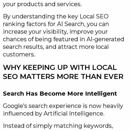
your products and services.
By understanding the key Local SEO
ranking factors for AI Search, you can
increase your visibility, improve your
chances of being featured in AI-generated
search results, and attract more local
customers.
WHY KEEPING UP WITH LOCAL
SEO MATTERS MORE THAN EVER
Search Has Become More Intelligent
Google’s search experience is now heavily
influenced by Artificial Intelligence.
Instead of simply matching keywords,