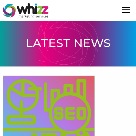
LATEST NEWS