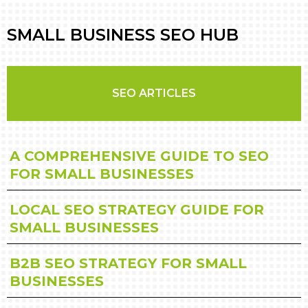
SMALL BUSINESS SEO HUB
SEO ARTICLES
A COMPREHENSIVE GUIDE TO SEO
FOR SMALL BUSINESSES
LOCAL SEO STRATEGY GUIDE FOR
SMALL BUSINESSES
B2B SEO STRATEGY FOR SMALL
BUSINESSES