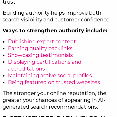
trust.
Building authority helps improve both
search visibility and customer confidence.
Ways to strengthen authority include:
Publishing expert content
Earning quality backlinks
Showcasing testimonials
Displaying certifications and
accreditations
Maintaining active social profiles
Being featured on trusted websites
The stronger your online reputation, the
greater your chances of appearing in AI-
generated search recommendations.