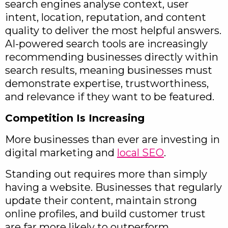
search engines analyse context, user
intent, location, reputation, and content
quality to deliver the most helpful answers.
AI-powered search tools are increasingly
recommending businesses directly within
search results, meaning businesses must
demonstrate expertise, trustworthiness,
and relevance if they want to be featured.
Competition Is Increasing
More businesses than ever are investing in
digital marketing and
local SEO
.
Standing out requires more than simply
having a website. Businesses that regularly
update their content, maintain strong
online profiles, and build customer trust
are far more likely to outperform