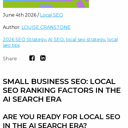
June 4th 2026 /
Local SEO
Author:
LOUISE CRANSTONE
2026 SEO Strategy
,
AI SEO
,
local seo strategy
,
local
seo tips
Share
SMALL BUSINESS SEO: LOCAL
SEO RANKING FACTORS IN THE
AI SEARCH ERA
ARE YOU READY FOR LOCAL SEO
IN THE AI SEARCH ERA?