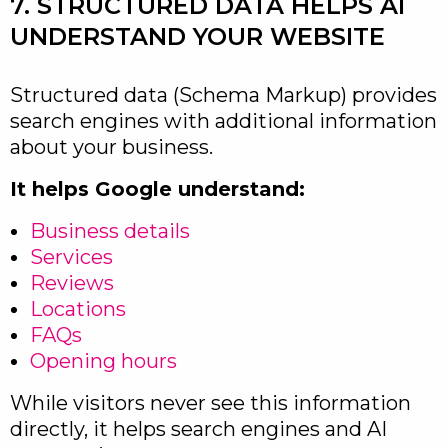
7. STRUCTURED DATA HELPS AI
UNDERSTAND YOUR WEBSITE
Structured data (Schema Markup) provides
search engines with additional information
about your business.
It helps Google understand:
Business details
Services
Reviews
Locations
FAQs
Opening hours
While visitors never see this information
directly, it helps search engines and AI