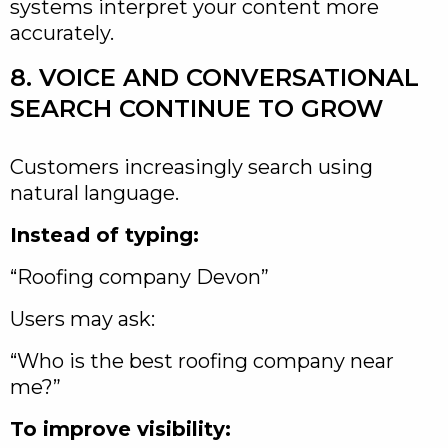
systems interpret your content more
accurately.
8. VOICE AND CONVERSATIONAL
SEARCH CONTINUE TO GROW
Customers increasingly search using
natural language.
Instead of typing:
“Roofing company Devon”
Users may ask:
“Who is the best roofing company near
me?”
To improve visibility: