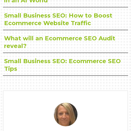
in an AI World
Small Business SEO: How to Boost
Ecommerce Website Traffic
What will an Ecommerce SEO Audit
reveal?
Small Business SEO: Ecommerce SEO
Tips