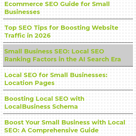
Ecommerce SEO Guide for Small
Businesses
Top SEO Tips for Boosting Website
Traffic in 2026
Small Business SEO: Local SEO
Ranking Factors in the AI Search Era
Local SEO for Small Businesses:
Location Pages
Boosting Local SEO with
LocalBusiness Schema
Boost Your Small Business with Local
SEO: A Comprehensive Guide