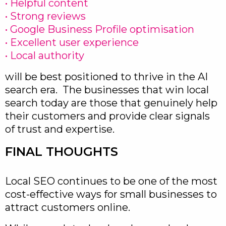
• Helpful content
• Strong reviews
• Google Business Profile optimisation
• Excellent user experience
• Local authority
will be best positioned to thrive in the AI
search era. The businesses that win local
search today are those that genuinely help
their customers and provide clear signals
of trust and expertise.
FINAL THOUGHTS
Local SEO continues to be one of the most
cost-effective ways for small businesses to
attract customers online.