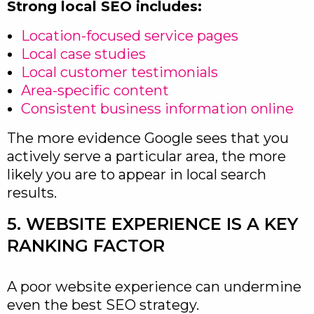
Strong local SEO includes:
Location-focused service pages
Local case studies
Local customer testimonials
Area-specific content
Consistent business information online
The more evidence Google sees that you
actively serve a particular area, the more
likely you are to appear in local search
results.
5. WEBSITE EXPERIENCE IS A KEY
RANKING FACTOR
A poor website experience can undermine
even the best SEO strategy.