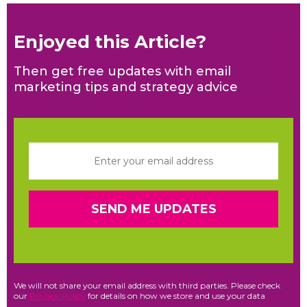
Enjoyed this Article?
Then get free updates with email
marketing tips and strategy advice
We will not share your email address with third parties. Please check
our
Privacy Policy
for details on how we store and use your data