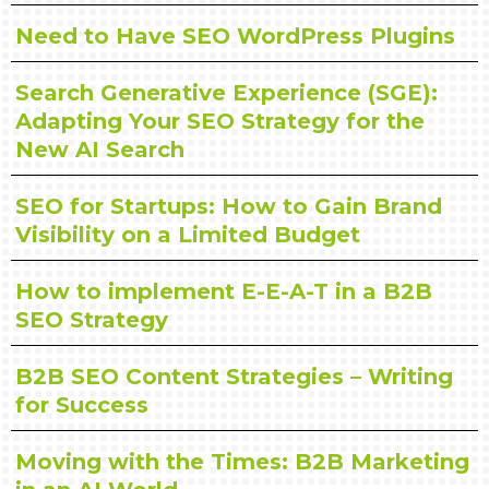
Need to Have SEO WordPress Plugins
Search Generative Experience (SGE):
Adapting Your SEO Strategy for the
New AI Search
SEO for Startups: How to Gain Brand
Visibility on a Limited Budget
How to implement E-E-A-T in a B2B
SEO Strategy
B2B SEO Content Strategies – Writing
for Success
Moving with the Times: B2B Marketing