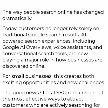
The way people search online has changed
dramatically.
Today, customers no longer rely solely on
traditional Google search results. AI-
powered search experiences, including
Google AI Overviews, voice assistants, and
conversational search tools, are now
playing a major role in how businesses are
discovered online.
For small businesses, this creates both
exciting opportunities and new challenges.
The good news? Local SEO remains one of
the most effective ways to attract
customers who are actively searching for