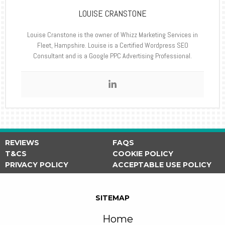
LOUISE CRANSTONE
Louise Cranstone is the owner of Whizz Marketing Services in
Fleet, Hampshire. Louise is a Certified Wordpress SEO
Consultant and is a Google PPC Advertising Professional.
REVIEWS
FAQS
T&CS
COOKIE POLICY
PRIVACY POLICY
ACCEPTABLE USE POLICY
SITEMAP
Home