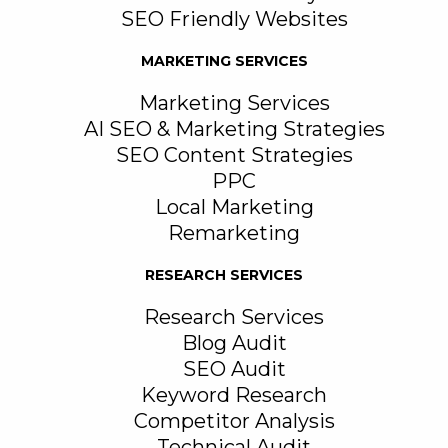
SEO Friendly Websites
MARKETING SERVICES
Marketing Services
AI SEO & Marketing Strategies
SEO Content Strategies
PPC
Local Marketing
Remarketing
RESEARCH SERVICES
Research Services
Blog Audit
SEO Audit
Keyword Research
Competitor Analysis
Technical Audit