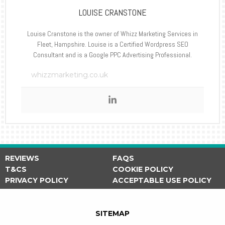
LOUISE CRANSTONE
Louise Cranstone is the owner of Whizz Marketing Services in
Fleet, Hampshire. Louise is a Certified Wordpress SEO
Consultant and is a Google PPC Advertising Professional.
whizzmarketing.co.uk
REVIEWS
FAQS
T&CS
COOKIE POLICY
PRIVACY POLICY
ACCEPTABLE USE POLICY
SITEMAP