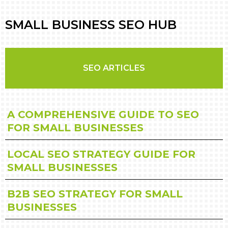
SMALL BUSINESS SEO HUB
SEO ARTICLES
A COMPREHENSIVE GUIDE TO SEO
FOR SMALL BUSINESSES
LOCAL SEO STRATEGY GUIDE FOR
SMALL BUSINESSES
B2B SEO STRATEGY FOR SMALL
BUSINESSES