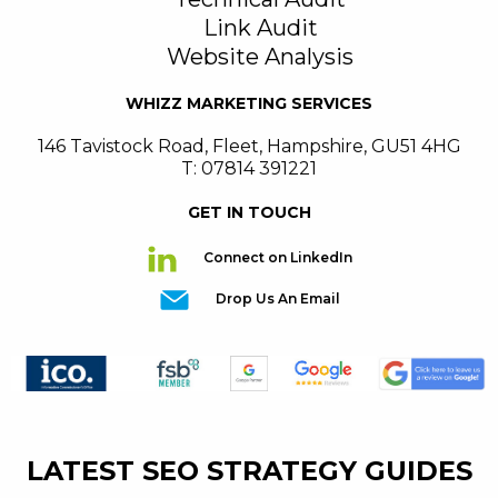
Link Audit
Website Analysis
WHIZZ MARKETING SERVICES
146 Tavistock Road
,
Fleet
,
Hampshire
,
GU51 4HG
T: 07814 391221
GET IN TOUCH
Connect on LinkedIn
Drop Us An Email
LATEST SEO STRATEGY GUIDES