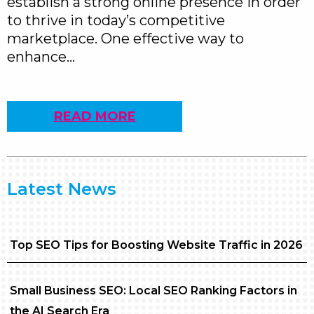
establish a strong online presence in order
to thrive in today’s competitive
marketplace. One effective way to
enhance…
READ MORE
Latest News
Top SEO Tips for Boosting Website Traffic in 2026
Small Business SEO: Local SEO Ranking Factors in
the AI Search Era