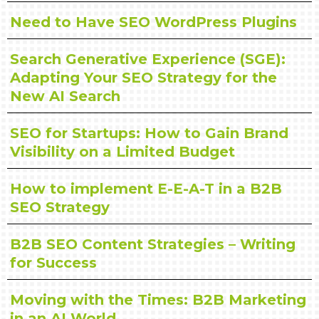
Need to Have SEO WordPress Plugins
Search Generative Experience (SGE):
Adapting Your SEO Strategy for the
New AI Search
SEO for Startups: How to Gain Brand
Visibility on a Limited Budget
How to implement E-E-A-T in a B2B
SEO Strategy
B2B SEO Content Strategies – Writing
for Success
Moving with the Times: B2B Marketing
in an AI World