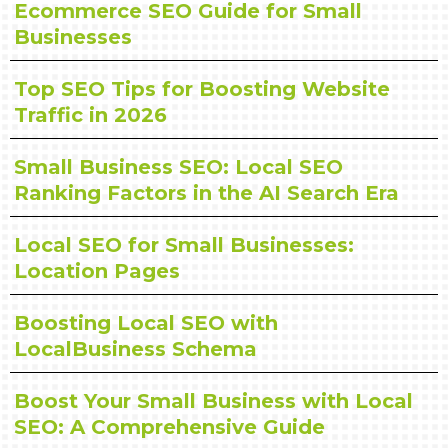
Ecommerce SEO Guide for Small
Businesses
Top SEO Tips for Boosting Website
Traffic in 2026
Small Business SEO: Local SEO
Ranking Factors in the AI Search Era
Local SEO for Small Businesses:
Location Pages
Boosting Local SEO with
LocalBusiness Schema
Boost Your Small Business with Local
SEO: A Comprehensive Guide