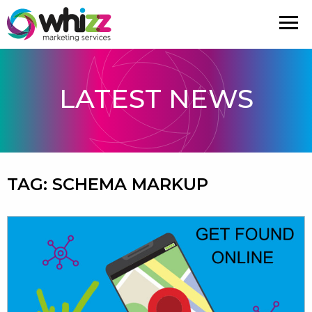
LATEST NEWS
TAG:
SCHEMA MARKUP