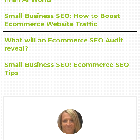
Small Business SEO: How to Boost
Ecommerce Website Traffic
What will an Ecommerce SEO Audit
reveal?
Small Business SEO: Ecommerce SEO
Tips