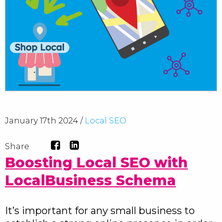
January 17th 2024 /
Local SEO
Share
Boosting Local SEO with
LocalBusiness Schema
It’s important for any small business to