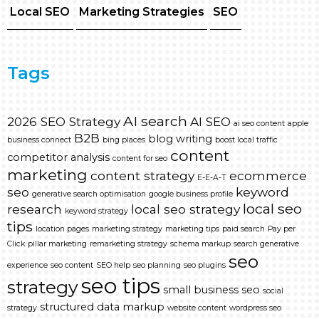
Local SEO
Marketing Strategies
SEO
Tags
AI search
2026 SEO Strategy
AI SEO
ai seo content
apple
B2B
blog writing
business connect
bing places
boost local traffic
content
competitor analysis
content for seo
marketing
content strategy
ecommerce
E-E-A-T
seo
keyword
generative search optimisation
google business profile
local seo
research
local seo strategy
keyword strategy
tips
location pages
marketing strategy
marketing tips
paid search
Pay per
Click
pillar marketing
remarketing strategy
schema markup
search generative
seo
experience
seo content
SEO help
seo planning
seo plugins
seo tips
strategy
small business seo
social
structured data markup
strategy
website content
wordpress seo