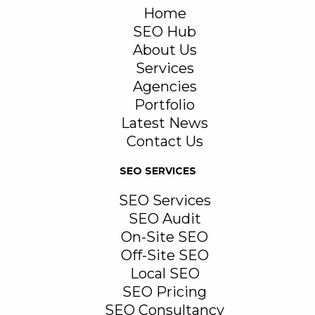
Home
SEO Hub
About Us
Services
Agencies
Portfolio
Latest News
Contact Us
SEO SERVICES
SEO Services
SEO Audit
On-Site SEO
Off-Site SEO
Local SEO
SEO Pricing
SEO Consultancy