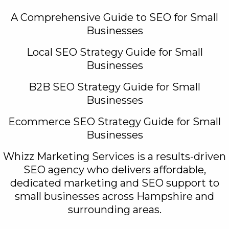
A Comprehensive Guide to SEO for Small
Businesses
Local SEO Strategy Guide for Small
Businesses
B2B SEO Strategy Guide for Small
Businesses
Ecommerce SEO Strategy Guide for Small
Businesses
Whizz Marketing Services is a results-driven
SEO agency who delivers affordable,
dedicated marketing and SEO support to
small businesses across Hampshire and
surrounding areas.