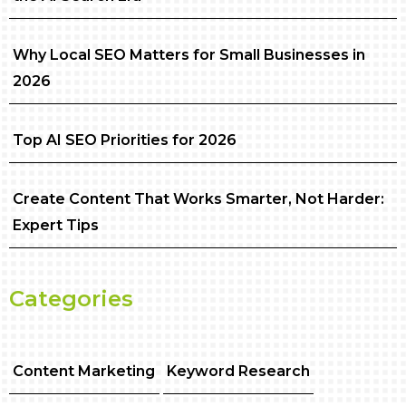
Why Local SEO Matters for Small Businesses in
2026
Top AI SEO Priorities for 2026
Create Content That Works Smarter, Not Harder:
Expert Tips
Categories
Content Marketing
Keyword Research