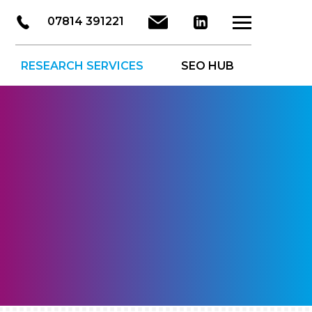
LinkedIn
Email
07814 391221
About Us
Ser
RESEARCH SERVICES
SEO HUB