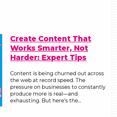
Create Content That
Works Smarter, Not
Harder: Expert Tips
Content is being churned out across
the web at record speed. The
pressure on businesses to constantly
produce more is real—and
exhausting. But here’s the…