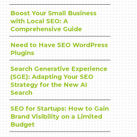
Boost Your Small Business
with Local SEO: A
Comprehensive Guide
Need to Have SEO WordPress
Plugins
Search Generative Experience
(SGE): Adapting Your SEO
Strategy for the New AI
Search
SEO for Startups: How to Gain
Brand Visibility on a Limited
Budget