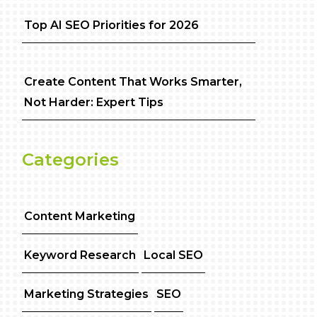
Top AI SEO Priorities for 2026
Create Content That Works Smarter,
Not Harder: Expert Tips
Categories
Content Marketing
Keyword Research
Local SEO
Marketing Strategies
SEO