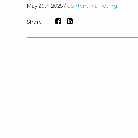
May 26th 2025 /
Content Marketing
Share