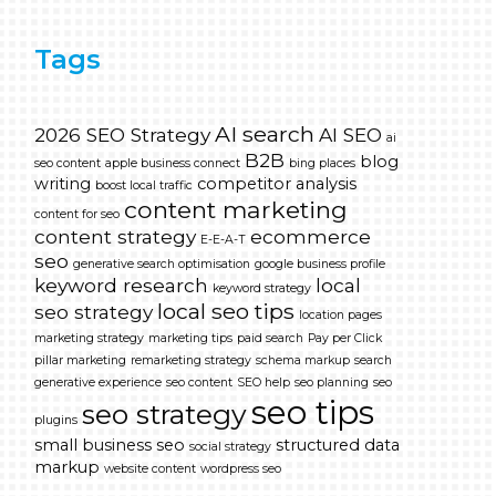
Tags
AI search
2026 SEO Strategy
AI SEO
ai
B2B
blog
seo content
apple business connect
bing places
writing
competitor analysis
boost local traffic
content marketing
content for seo
content strategy
ecommerce
E-E-A-T
seo
generative search optimisation
google business profile
keyword research
local
keyword strategy
local seo tips
seo strategy
location pages
marketing strategy
marketing tips
paid search
Pay per Click
pillar marketing
remarketing strategy
schema markup
search
generative experience
seo content
SEO help
seo planning
seo
seo tips
seo strategy
plugins
small business seo
structured data
social strategy
markup
website content
wordpress seo