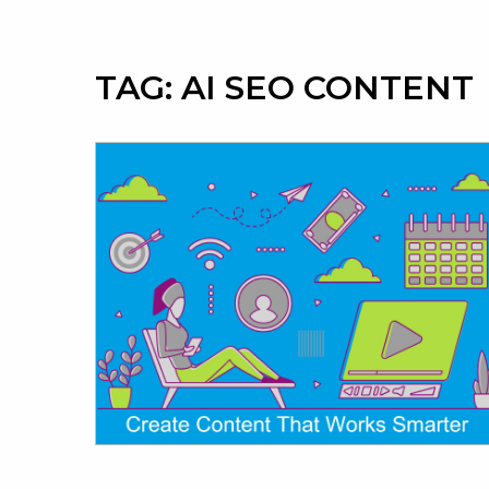
TAG:
AI SEO CONTENT