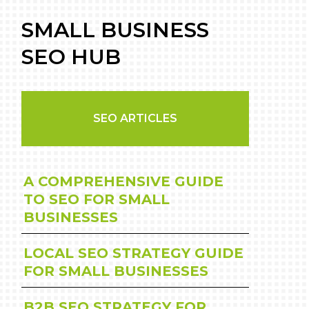
SMALL BUSINESS
SEO HUB
SEO ARTICLES
A COMPREHENSIVE GUIDE
TO SEO FOR SMALL
BUSINESSES
LOCAL SEO STRATEGY GUIDE
FOR SMALL BUSINESSES
B2B SEO STRATEGY FOR