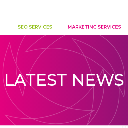
SEO SERVICES
MARKETING SERVICES
LATEST NEWS