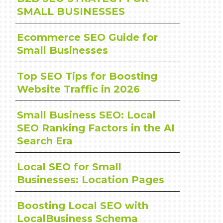
SMALL BUSINESSES
Ecommerce SEO Guide for
Small Businesses
Top SEO Tips for Boosting
Website Traffic in 2026
Small Business SEO: Local
SEO Ranking Factors in the AI
Search Era
Local SEO for Small
Businesses: Location Pages
Boosting Local SEO with
LocalBusiness Schema