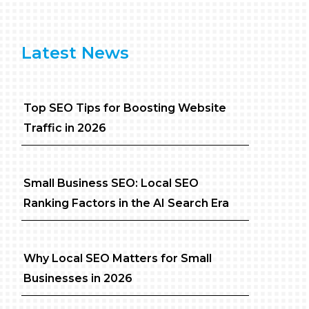
Latest News
Top SEO Tips for Boosting Website
Traffic in 2026
Small Business SEO: Local SEO
Ranking Factors in the AI Search Era
Why Local SEO Matters for Small
Businesses in 2026