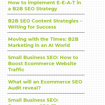
How to implement E-E-A-T in
a B2B SEO Strategy
B2B SEO Content Strategies –
Writing for Success
Moving with the Times: B2B
Marketing in an AI World
Small Business SEO: How to
Boost Ecommerce Website
Traffic
What will an Ecommerce SEO
Audit reveal?
Small Business SEO: