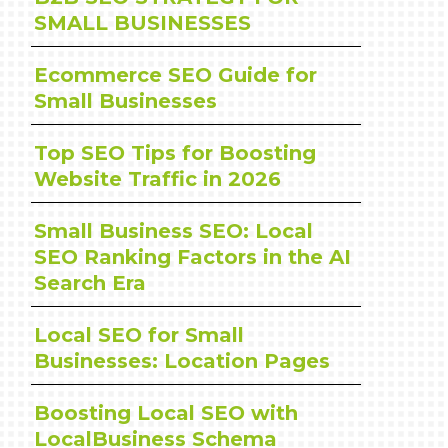
SMALL BUSINESSES
Ecommerce SEO Guide for
Small Businesses
Top SEO Tips for Boosting
Website Traffic in 2026
Small Business SEO: Local
SEO Ranking Factors in the AI
Search Era
Local SEO for Small
Businesses: Location Pages
Boosting Local SEO with
LocalBusiness Schema