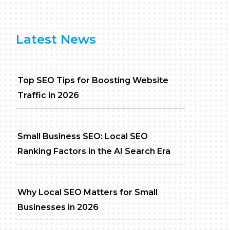
Latest News
Top SEO Tips for Boosting Website
Traffic in 2026
Small Business SEO: Local SEO
Ranking Factors in the AI Search Era
Why Local SEO Matters for Small
Businesses in 2026