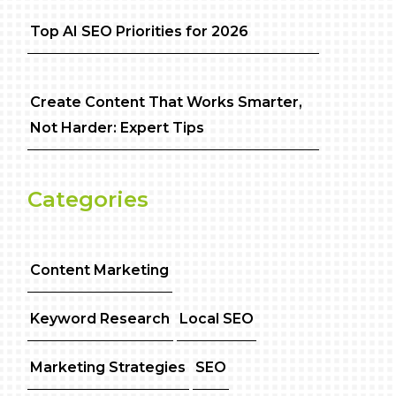
Top AI SEO Priorities for 2026
Create Content That Works Smarter,
Not Harder: Expert Tips
Categories
Content Marketing
Keyword Research
Local SEO
Marketing Strategies
SEO