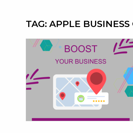
TAG:
APPLE BUSINESS