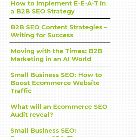
How to implement E-E-A-T in
a B2B SEO Strategy
B2B SEO Content Strategies –
Writing for Success
Moving with the Times: B2B
Marketing in an AI World
Small Business SEO: How to
Boost Ecommerce Website
Traffic
What will an Ecommerce SEO
Audit reveal?
Small Business SEO: