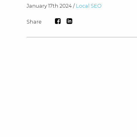
January 17th 2024 /
Local SEO
Share