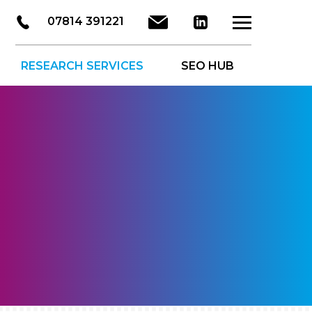
LinkedIn
Email
07814 391221
About Us
Ser
RESEARCH SERVICES
SEO HUB