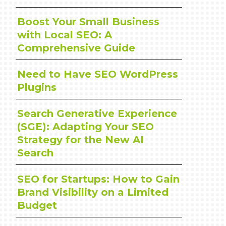
Boost Your Small Business
with Local SEO: A
Comprehensive Guide
Need to Have SEO WordPress
Plugins
Search Generative Experience
(SGE): Adapting Your SEO
Strategy for the New AI
Search
SEO for Startups: How to Gain
Brand Visibility on a Limited
Budget