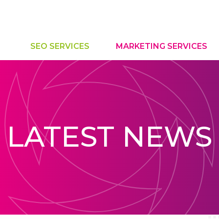
SEO SERVICES
MARKETING SERVICES
LATEST NEWS