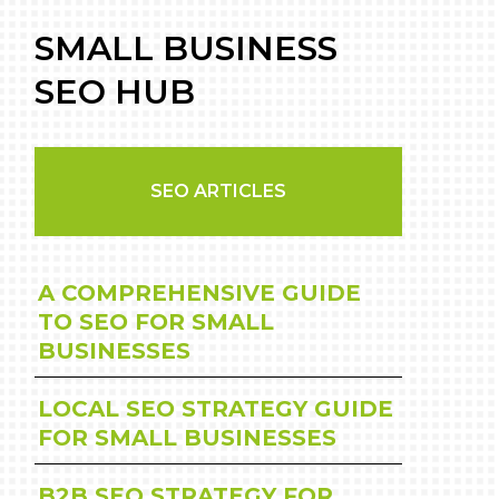
SMALL BUSINESS
SEO HUB
SEO ARTICLES
A COMPREHENSIVE GUIDE
TO SEO FOR SMALL
BUSINESSES
LOCAL SEO STRATEGY GUIDE
FOR SMALL BUSINESSES
B2B SEO STRATEGY FOR