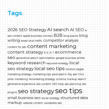
Tags
AI search
2026 SEO Strategy
AI SEO
ai
B2B
blog
seo content
apple business connect
bing places
writing
competitor analysis
boost local traffic
content marketing
content for seo
content strategy
ecommerce
E-E-A-T
seo
generative search optimisation
google business profile
keyword research
local
keyword strategy
local seo tips
seo strategy
location pages
marketing strategy
marketing tips
paid search
Pay per Click
pillar marketing
remarketing strategy
schema markup
search
generative experience
seo content
SEO help
seo planning
seo
seo tips
seo strategy
plugins
small business seo
structured data
social strategy
markup
website content
wordpress seo