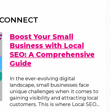
 CONNECT
Boost Your Small
Business with Local
SEO: A Comprehensive
Guide
In the ever-evolving digital
landscape, small businesses face
unique challenges when it comes to
gaining visibility and attracting local
customers. This is where Local SEO…