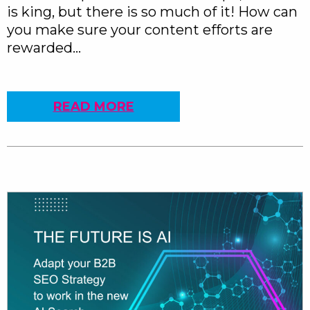
is king, but there is so much of it! How can
you make sure your content efforts are
rewarded…
READ MORE