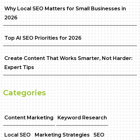
Why Local SEO Matters for Small Businesses in
2026
Top AI SEO Priorities for 2026
Create Content That Works Smarter, Not Harder:
Expert Tips
Categories
Content Marketing
Keyword Research
Local SEO
Marketing Strategies
SEO