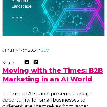
January 17th 2024 /
SEO
Share
Moving with the Times: B2B
Marketing in an AI World
The rise of AI search presents a unique
opportunity for small businesses to
differentiate themselves from larger