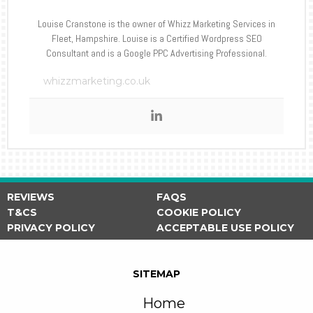
Louise Cranstone is the owner of Whizz Marketing Services in
Fleet, Hampshire. Louise is a Certified Wordpress SEO
Consultant and is a Google PPC Advertising Professional.
whizzmarketing.co.uk
REVIEWS
FAQS
T&CS
COOKIE POLICY
PRIVACY POLICY
ACCEPTABLE USE POLICY
SITEMAP
Home