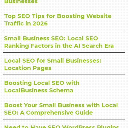
Businesses
Top SEO Tips for Boosting Website
Traffic in 2026
Small Business SEO: Local SEO
Ranking Factors in the AI Search Era
Local SEO for Small Businesses:
Location Pages
Boosting Local SEO with
LocalBusiness Schema
Boost Your Small Business with Local
SEO: A Comprehensive Guide
Need to Have SEO WordPress Plugins