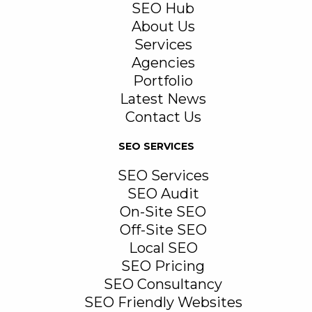
SEO Hub
About Us
Services
Agencies
Portfolio
Latest News
Contact Us
SEO SERVICES
SEO Services
SEO Audit
On-Site SEO
Off-Site SEO
Local SEO
SEO Pricing
SEO Consultancy
SEO Friendly Websites