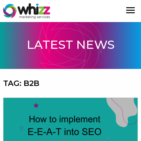
LATEST NEWS
TAG:
B2B