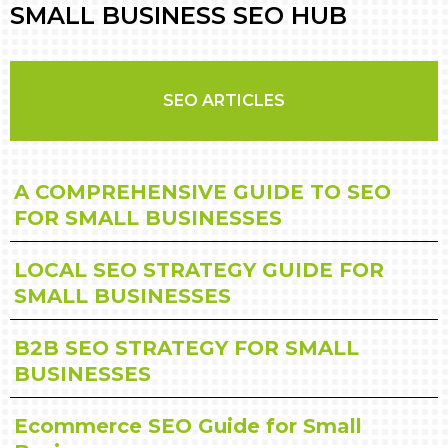
SMALL BUSINESS SEO HUB
SEO ARTICLES
A COMPREHENSIVE GUIDE TO SEO
FOR SMALL BUSINESSES
LOCAL SEO STRATEGY GUIDE FOR
SMALL BUSINESSES
B2B SEO STRATEGY FOR SMALL
BUSINESSES
Ecommerce SEO Guide for Small