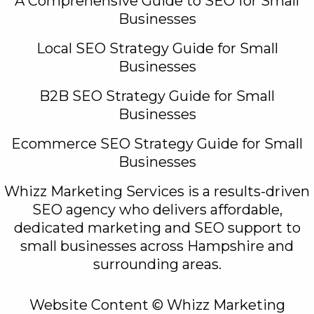
A Comprehensive Guide to SEO for Small
Businesses
Local SEO Strategy Guide for Small
Businesses
B2B SEO Strategy Guide for Small
Businesses
Ecommerce SEO Strategy Guide for Small
Businesses
Whizz Marketing Services is a results-driven
SEO agency who delivers affordable,
dedicated marketing and SEO support to
small businesses across Hampshire and
surrounding areas.
Website Content © Whizz Marketing