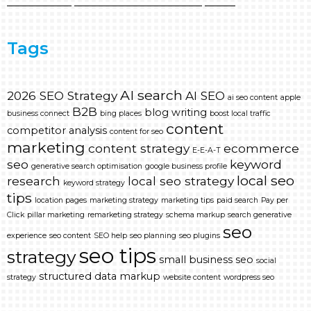
Tags
AI search
2026 SEO Strategy
AI SEO
ai seo content
apple
B2B
blog writing
business connect
bing places
boost local traffic
content
competitor analysis
content for seo
marketing
content strategy
ecommerce
E-E-A-T
seo
keyword
generative search optimisation
google business profile
local seo
research
local seo strategy
keyword strategy
tips
location pages
marketing strategy
marketing tips
paid search
Pay per
Click
pillar marketing
remarketing strategy
schema markup
search generative
seo
experience
seo content
SEO help
seo planning
seo plugins
seo tips
strategy
small business seo
social
structured data markup
strategy
website content
wordpress seo