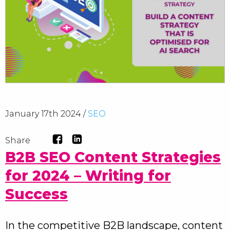
January 17th 2024 /
SEO
Share
B2B SEO Content Strategies
for 2024 – Writing for
Success
In the competitive B2B landscape, content