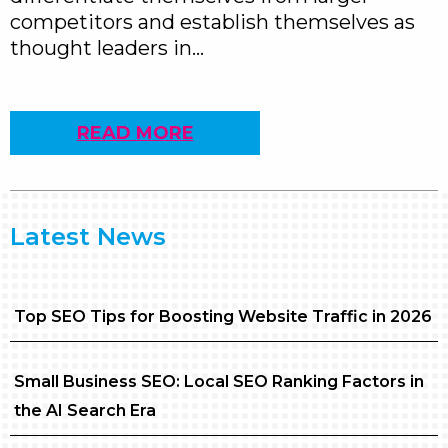
competitors and establish themselves as
thought leaders in…
READ MORE
Latest News
Top SEO Tips for Boosting Website Traffic in 2026
Small Business SEO: Local SEO Ranking Factors in
the AI Search Era