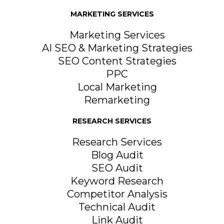
MARKETING SERVICES
Marketing Services
AI SEO & Marketing Strategies
SEO Content Strategies
PPC
Local Marketing
Remarketing
RESEARCH SERVICES
Research Services
Blog Audit
SEO Audit
Keyword Research
Competitor Analysis
Technical Audit
Link Audit