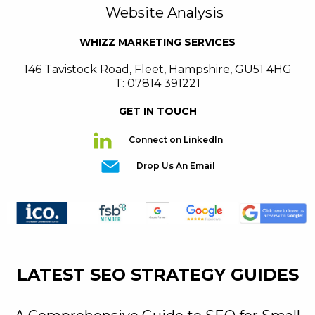
Website Analysis
WHIZZ MARKETING SERVICES
146 Tavistock Road
,
Fleet
,
Hampshire
,
GU51 4HG
T: 07814 391221
GET IN TOUCH
Connect on LinkedIn
Drop Us An Email
LATEST SEO STRATEGY GUIDES