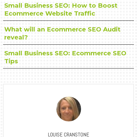
Small Business SEO: How to Boost
Ecommerce Website Traffic
What will an Ecommerce SEO Audit
reveal?
Small Business SEO: Ecommerce SEO
Tips
LOUISE CRANSTONE