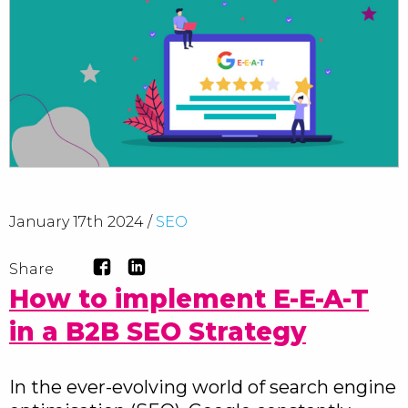
January 17th 2024 /
SEO
Share
How to implement E-E-A-T
in a B2B SEO Strategy
In the ever-evolving world of search engine