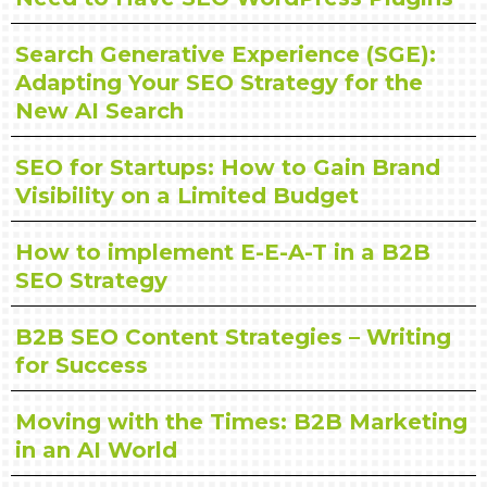
Search Generative Experience (SGE):
Adapting Your SEO Strategy for the
New AI Search
SEO for Startups: How to Gain Brand
Visibility on a Limited Budget
How to implement E-E-A-T in a B2B
SEO Strategy
B2B SEO Content Strategies – Writing
for Success
Moving with the Times: B2B Marketing
in an AI World