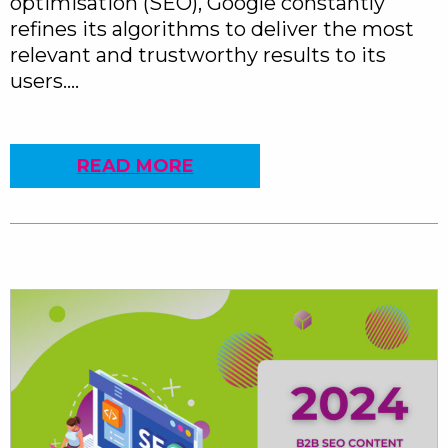
optimisation (SEO), Google constantly
refines its algorithms to deliver the most
relevant and trustworthy results to its
users….
READ MORE